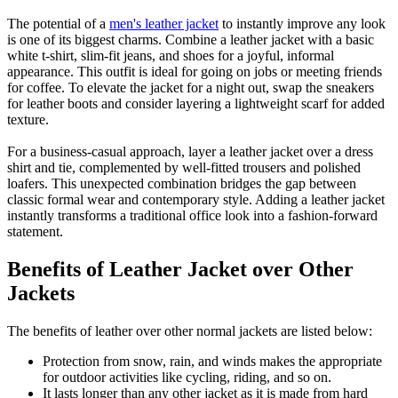
The potential of a
men's leather jacket
to instantly improve any look
is one of its biggest charms. Combine a leather jacket with a basic
white t-shirt, slim-fit jeans, and shoes for a joyful, informal
appearance. This outfit is ideal for going on jobs or meeting friends
for coffee. To elevate the jacket for a night out, swap the sneakers
for leather boots and consider layering a lightweight scarf for added
texture.
For a business-casual approach, layer a leather jacket over a dress
shirt and tie, complemented by well-fitted trousers and polished
loafers. This unexpected combination bridges the gap between
classic formal wear and contemporary style. Adding a leather jacket
instantly transforms a traditional office look into a fashion-forward
statement.
Benefits of Leather Jacket over Other
Jackets
The benefits of leather over other normal jackets are listed below:
Protection from snow, rain, and winds makes the appropriate
for outdoor activities like cycling, riding, and so on.
It lasts longer than any other jacket as it is made from hard