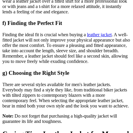
wear a leather jacket over a fitted shirt for a more professional look
or with jeans and a t-shirt for a more relaxed attitude, it instantly
lends a feeling of rise and elegance.
f) Finding the Perfect Fit
Finding the ideal fit is crucial when buying a
leather jacket
. A well-
fitted jacket will not only improve your physical appearance but also
offer the most comfort. To ensure a pleasing and fitted appearance,
take into account the length, sleeve size, and shoulder breadth.
Remember, a leather jacket should feel like a second skin, allowing
you to move freely while exuding confidence.
g) Choosing the Right Style
There are several styles available for men's leather jackets.
Everybody may find a style they like, from traditional biker jackets
with tilted zippers to contemporary blazers with a more
contemporary feel. When selecting the appropriate leather jacket,
bear in mind both your own style and the look you want to achieve.
Note:
Do not forget that purchasing a high-quality jacket will
guarantee its life and toughness.