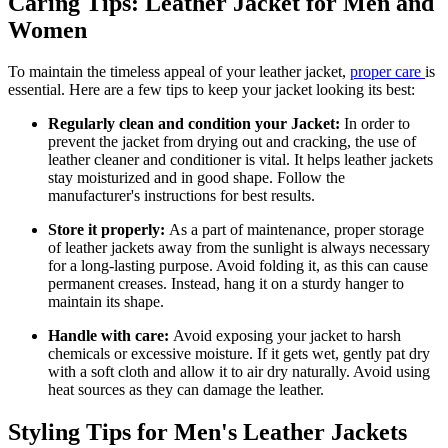
Caring Tips: Leather Jacket for Men and
Women
To maintain the timeless appeal of your leather jacket,
proper care
is
essential. Here are a few tips to keep your jacket looking its best:
Regularly clean and condition your Jacket:
In order to
prevent the jacket from drying out and cracking, the use of
leather cleaner and conditioner is vital. It helps leather jackets
stay moisturized and in good shape. Follow the
manufacturer's instructions for best results.
Store it properly:
As a part of maintenance, proper storage
of leather jackets away from the sunlight is always necessary
for a long-lasting purpose. Avoid folding it, as this can cause
permanent creases. Instead, hang it on a sturdy hanger to
maintain its shape.
Handle with care:
Avoid exposing your jacket to harsh
chemicals or excessive moisture. If it gets wet, gently pat dry
with a soft cloth and allow it to air dry naturally. Avoid using
heat sources as they can damage the leather.
Styling Tips for Men's Leather Jackets