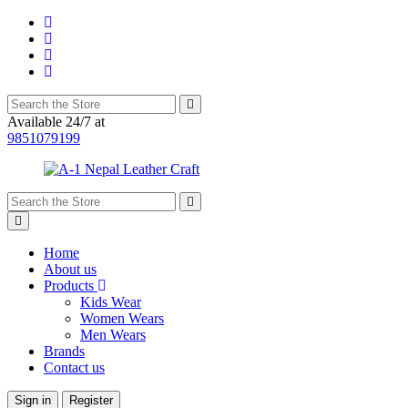
Available 24/7 at
9851079199
Home
About us
Products
Kids Wear
Women Wears
Men Wears
Brands
Contact us
Sign in
Register