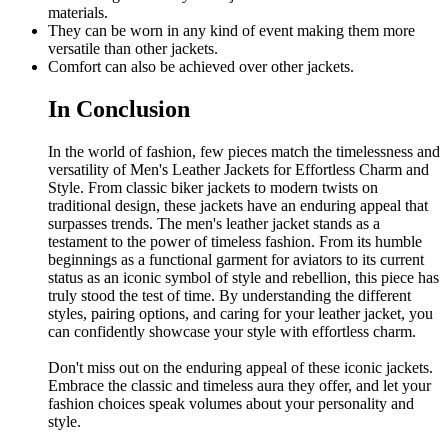
materials.
They can be worn in any kind of event making them more
versatile than other jackets.
Comfort can also be achieved over other jackets.
In Conclusion
In the world of fashion, few pieces match the timelessness and
versatility of Men's Leather Jackets for Effortless Charm and
Style. From classic biker jackets to modern twists on
traditional design, these jackets have an enduring appeal that
surpasses trends. The men's leather jacket stands as a
testament to the power of timeless fashion. From its humble
beginnings as a functional garment for aviators to its current
status as an iconic symbol of style and rebellion, this piece has
truly stood the test of time. By understanding the different
styles, pairing options, and caring for your leather jacket, you
can confidently showcase your style with effortless charm.
Don't miss out on the enduring appeal of these iconic jackets.
Embrace the classic and timeless aura they offer, and let your
fashion choices speak volumes about your personality and
style.