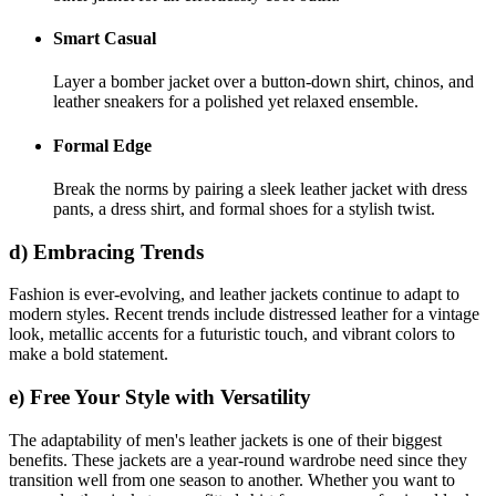
Smart Casual
Layer a bomber jacket over a button-down shirt, chinos, and
leather sneakers for a polished yet relaxed ensemble.
Formal Edge
Break the norms by pairing a sleek leather jacket with dress
pants, a dress shirt, and formal shoes for a stylish twist.
d) Embracing Trends
Fashion is ever-evolving, and leather jackets continue to adapt to
modern styles. Recent trends include distressed leather for a vintage
look, metallic accents for a futuristic touch, and vibrant colors to
make a bold statement.
e) Free Your Style with Versatility
The adaptability of men's leather jackets is one of their biggest
benefits. These jackets are a year-round wardrobe need since they
transition well from one season to another. Whether you want to