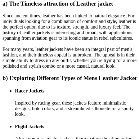
a) The Timeless attraction of Leather jacket
Since ancient times, leather has been linked to natural elegance. For
individuals looking for a combination of comfort and style, leather is
the perfect option due to its texture, strength, and luxury feel. The
history of leather jackets is interesting and broad, with applications
spanning from aviation gear to its iconic status in rebel subcultures.
For many years, leather jackets have been an integral part of men's
fashion, and their timeless appeal is unbroken. The appeal is in their
simple ability to dress up any outfit, whether you're trying for a more
polished and stylish combo or a more casual, natural look.
b) Exploring Different Types of Mens Leather Jacket
Racer Jackets
Inspired by racing gear, these jackets feature minimalistic
designs, bold colors, and a streamlined silhouette for a sporty
look.
Flight Jackets
Also known as aviator jackets, these feature shearling or fur