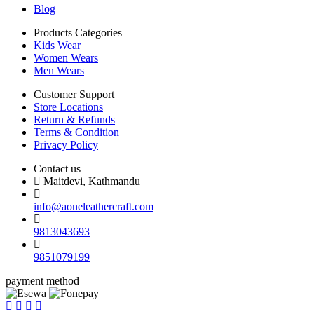
Blog
Products Categories
Kids Wear
Women Wears
Men Wears
Customer Support
Store Locations
Return & Refunds
Terms & Condition
Privacy Policy
Contact us
Maitdevi, Kathmandu
info@aoneleathercraft.com
9813043693
9851079199
payment method