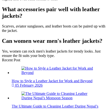
What accessories pair well with leather
jackets?
Scarves, aviator sunglasses, and leather boots can be paired up with
the jacket.
Can women wear men's leather jackets?
Yes, women can rock men's leather jackets for trendy looks. Just
ensure the fit suits your body type.
Recent Post
How to Style a Leather Jacket for Work and Beyond
05 February 2026
The Ultimate Guide to Cleaning Leather During Nepal’s