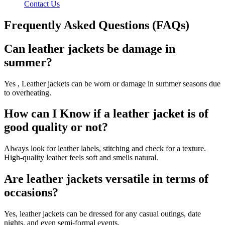
Contact Us
Frequently Asked Questions (FAQs)
Can leather jackets be damage in
summer?
Yes , Leather jackets can be worn or damage in summer seasons due
to overheating.
How can I Know if a leather jacket is of
good quality or not?
Always look for leather labels, stitching and check for a texture.
High-quality leather feels soft and smells natural.
Are leather jackets versatile in terms of
occasions?
Yes, leather jackets can be dressed for any casual outings, date
nights, and even semi-formal events.