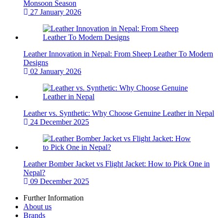
Monsoon Season
27 January 2026
Leather Innovation in Nepal: From Sheep Leather To Modern
Designs
02 January 2026
Leather vs. Synthetic: Why Choose Genuine Leather in Nepal
24 December 2025
Leather Bomber Jacket vs Flight Jacket: How to Pick One in
Nepal?
09 December 2025
Further Information
About us
Brands