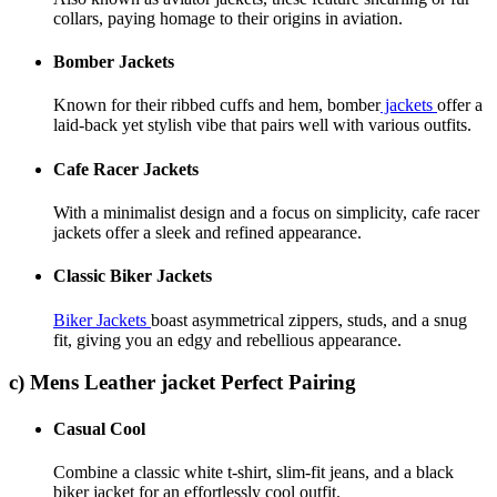
collars, paying homage to their origins in aviation.
Bomber Jackets
Known for their ribbed cuffs and hem, bomber
jackets
offer a
laid-back yet stylish vibe that pairs well with various outfits.
Cafe Racer Jackets
With a minimalist design and a focus on simplicity, cafe racer
jackets offer a sleek and refined appearance.
Classic Biker Jackets
Biker Jackets
boast asymmetrical zippers, studs, and a snug
fit, giving you an edgy and rebellious appearance.
c) Mens Leather jacket Perfect Pairing
Casual Cool
Combine a classic white t-shirt, slim-fit jeans, and a black
biker jacket for an effortlessly cool outfit.