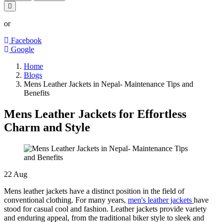
or
Facebook
Google
Home
Blogs
Mens Leather Jackets in Nepal- Maintenance Tips and
Benefits
Mens Leather Jackets for Effortless
Charm and Style
22
Aug
Mens leather jackets have a distinct position in the field of
conventional clothing. For many years,
men's leather jackets
have
stood for casual cool and fashion. Leather jackets provide variety
and enduring appeal, from the traditional biker style to sleek and