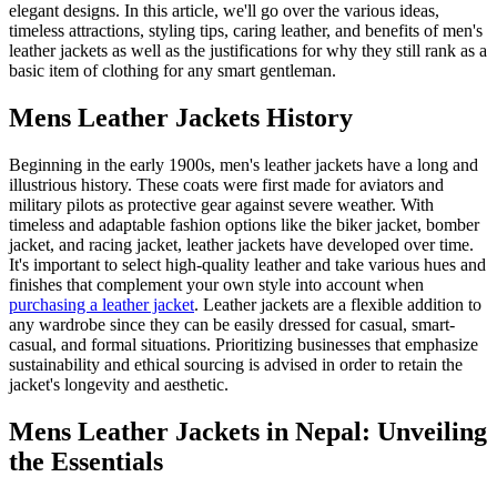
elegant designs. In this article, we'll go over the various ideas,
timeless attractions, styling tips, caring leather, and benefits of men's
leather jackets as well as the justifications for why they still rank as a
basic item of clothing for any smart gentleman.
Mens Leather Jackets History
Beginning in the early 1900s, men's leather jackets have a long and
illustrious history. These coats were first made for aviators and
military pilots as protective gear against severe weather. With
timeless and adaptable fashion options like the biker jacket, bomber
jacket, and racing jacket, leather jackets have developed over time.
It's important to select high-quality leather and take various hues and
finishes that complement your own style into account when
purchasing a leather jacket
. Leather jackets are a flexible addition to
any wardrobe since they can be easily dressed for casual, smart-
casual, and formal situations. Prioritizing businesses that emphasize
sustainability and ethical sourcing is advised in order to retain the
jacket's longevity and aesthetic.
Mens Leather Jackets in Nepal: Unveiling
the Essentials