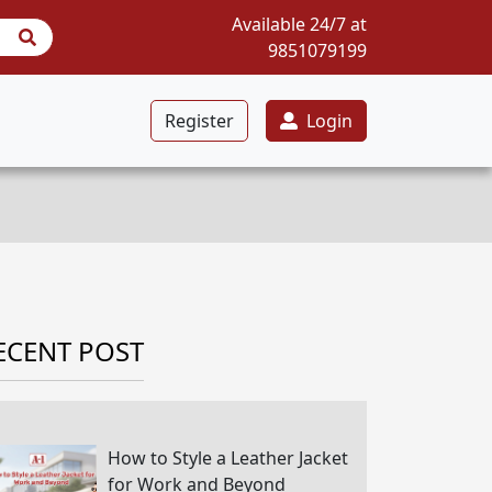
Available 24/7 at
9851079199
Register
Login
ECENT POST
How to Style a Leather Jacket
for Work and Beyond