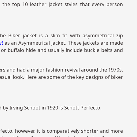
 the top 10 leather jacket styles that every person
he Biker jacket is a slim fit with asymmetrical zip
ket
as an Asymmetrical jacket. These jackets are made
r buffalo hide and usually include buckle belts and
ers and had a major fashion revival around the 1970s.
asual look. Here are some of the key designs of biker
 by Irving Schoot in 1920 is Schott Perfecto.
erfecto, however, it is comparatively shorter and more