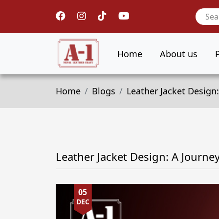
Home
About us
Home
Blogs
Leather Jacket Design:
Leather Jacket Design: A Journe
05
DEC