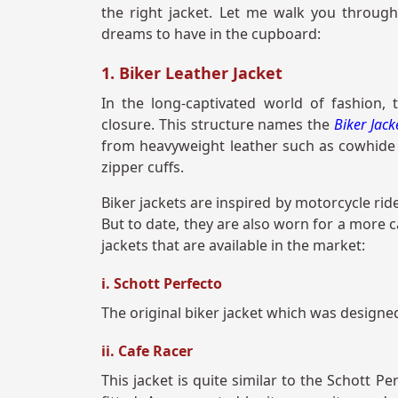
the right jacket. Let me walk you through
dreams to have in the cupboard:
1. Biker Leather Jacket
In the long-captivated world of fashion, t
closure. This structure names the
Biker Jac
from heavyweight leather such as cowhide o
zipper cuffs.
Biker jackets are inspired by motorcycle rid
But to date, they are also worn for a more c
jackets that are available in the market:
i. Schott Perfecto
The original biker jacket which was designed
ii. Cafe Racer
This jacket is quite similar to the Schott P