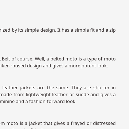
zed by its simple design. It has a simple fit and a zip
elt of course. Well, a belted moto is a type of moto
a biker-roused design and gives a more potent look.
leather jackets are the same. They are shorter in
is made from lightweight leather or suede and gives a
eminine and a fashion-forward look.
m moto is a jacket that gives a frayed or distressed