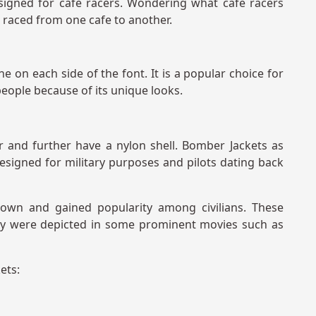
esigned for cafe racers. Wondering what cafe racers
o raced from one cafe to another.
ne on each side of the font. It is a popular choice for
eople because of its unique looks.
 and further have a nylon shell. Bomber Jackets as
esigned for military purposes and pilots dating back
rown and gained popularity among civilians. These
hey were depicted in some prominent movies such as
ets: