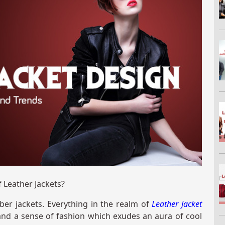
 Leather Jackets?
ber jackets. Everything in the realm of
Leather Jacket
, and a sense of fashion which exudes an aura of cool