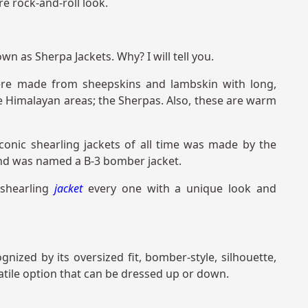
re rock-and-roll look.
n as Sherpa Jackets. Why? I will tell you.
 were made from sheepskins and lambskin with long,
he Himalayan areas; the Sherpas. Also, these are warm
conic shearling jackets of all time was made by the
and was named a B-3 bomber jacket.
 shearling
jacket
every one with a unique look and
ognized by its oversized fit, bomber-style, silhouette,
satile option that can be dressed up or down.