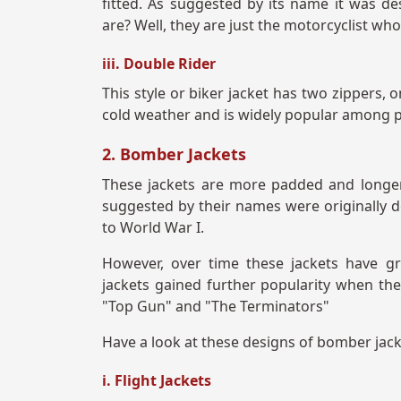
fitted. As suggested by its name it was d
are? Well, they are just the motorcyclist wh
iii. Double Rider
This style or biker jacket has two zippers, o
cold weather and is widely popular among p
2. Bomber Jackets
These jackets are more padded and longer
suggested by their names were originally d
to World War I.
However, over time these jackets have g
jackets gained further popularity when t
"Top Gun" and "The Terminators"
Have a look at these designs of bomber jack
i. Flight Jackets