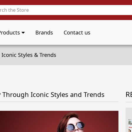
Products
Brands
Contact us
 Iconic Styles & Trends
R
y Through Iconic Styles and Trends