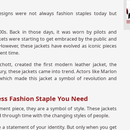
signs were not always fashion staples today but
00s. Back in those days, it was worn by pilots and
ckets were starting to get embraced by the public and
owever, these jackets have evolved as iconic pieces
rent time.
ott, created the first modern leather jacket, the
ry, these jackets came into trend. Actors like Marlon
which made this jacket a symbol of revolution and
ess Fashion Staple You Need
ent piece, they are a symbol of style. These jackets
through time with the changing styles of people.
e a statement of your identity. But only when you get