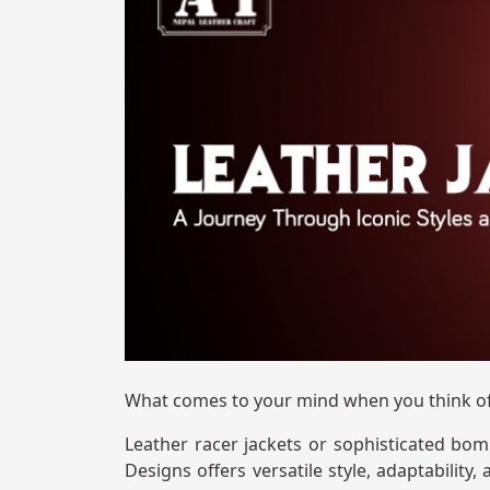
What comes to your mind when you think of
Leather racer jackets or sophisticated bom
Designs offers versatile style, adaptability