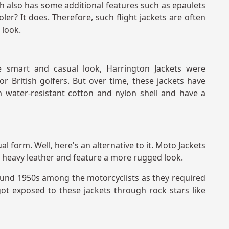
ch also has some additional features such as epaulets
er? It does. Therefore, such flight jackets are often
 look.
 smart and casual look, Harrington Jackets were
or British golfers. But over time, these jackets have
 water-resistant cotton and nylon shell and have a
al form. Well, here's an alternative to it. Moto Jackets
 heavy leather and feature a more rugged look.
ound 1950s among the motorcyclists as they required
got exposed to these jackets through rock stars like