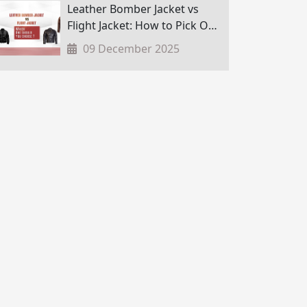
Leather Bomber Jacket vs
Flight Jacket: How to Pick One
in Nepal?
09 December 2025