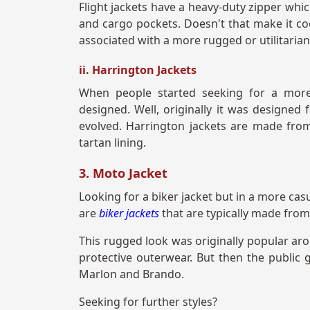
Flight jackets have a heavy-duty zipper whi
and cargo pockets. Doesn't that make it cool
associated with a more rugged or utilitarian
ii. Harrington Jackets
When people started seeking for a more
designed. Well, originally it was designed f
evolved. Harrington jackets are made from
tartan lining.
3. Moto Jacket
Looking for a biker jacket but in a more casu
are
biker jackets
that are typically made from
This rugged look was originally popular ar
protective outerwear. But then the public 
Marlon and Brando.
Seeking for further styles?