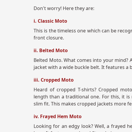
Don't worry! Here they are:
i. Classic Moto
This is the timeless one which can be recogni
front closure.
ii. Belted Moto
Belted Moto. What comes into your mind? A B
jacket with a wide buckle belt. It features 
iii. Cropped Moto
Heard of cropped T-shirts? Cropped moto 
length than a traditional one. For this, it 
slim fit. This makes cropped jackets more f
iv. Frayed Hem Moto
Looking for an edgy look? Well, a frayed he