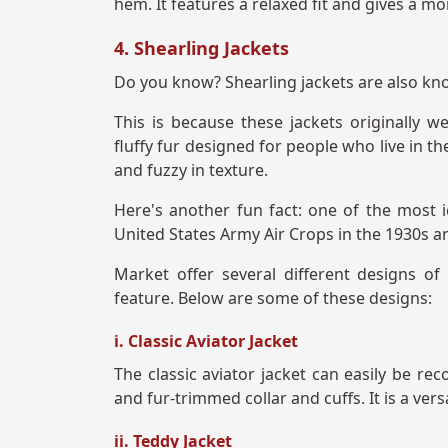
hem. It features a relaxed fit and gives a mo
4. Shearling Jackets
Do you know? Shearling jackets are also know
This is because these jackets originally
fluffy fur designed for people who live in t
and fuzzy in texture.
Here's another fun fact: one of the most i
United States Army Air Crops in the 1930s 
Market offer several different designs of
feature. Below are some of these designs:
i. Classic Aviator Jacket
The classic aviator jacket can easily be rec
and fur-trimmed collar and cuffs. It is a ver
ii. Teddy Jacket