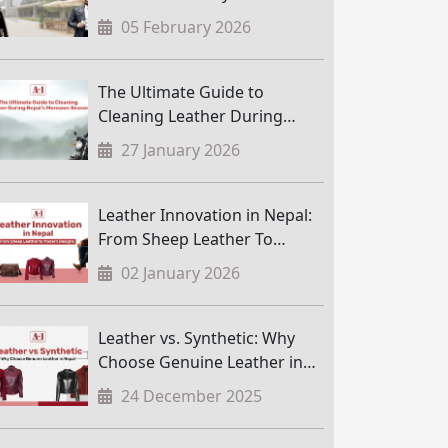
05 February 2026
The Ultimate Guide to
Cleaning Leather During
Nepal’s Monsoon Season
27 January 2026
Leather Innovation in Nepal:
From Sheep Leather To
Modern Designs
02 January 2026
Leather vs. Synthetic: Why
Choose Genuine Leather in
Nepal
24 December 2025