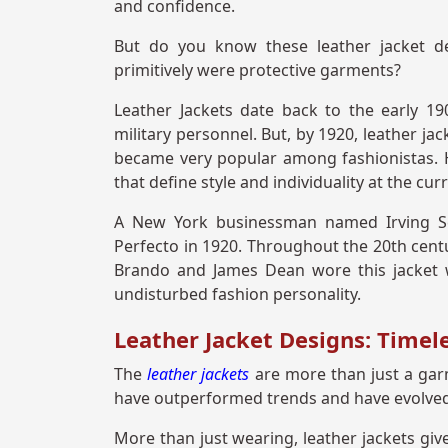
and confidence.
But do you know these leather jacket de
primitively were protective garments?
Leather Jackets date back to the early 19
military personnel. But, by 1920, leather ja
became very popular among fashionistas. H
that define style and individuality at the cur
A New York businessman named Irving Sch
Perfecto in 1920. Throughout the 20th centu
Brando and James Dean wore this jacket 
undisturbed fashion personality.
Leather Jacket Designs: Timel
The
leather jackets
are more than just a garm
have outperformed trends and have evolved 
More than just wearing, leather jackets giv