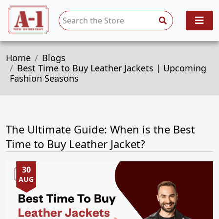
Home
Blogs
Best Time to Buy Leather Jackets | Upcoming
Fashion Seasons
The Ultimate Guide: When is the Best
Time to Buy Leather Jacket?
30
AUG