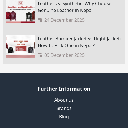
Leather vs. Synthetic: Why Choose
Genuine Leather in Nepal
24 December 2025
Leather Bomber Jacket vs Flight Jacket:
How to Pick One in Nepal?
09 December 2025
Further Information
About us
Brands
Blog