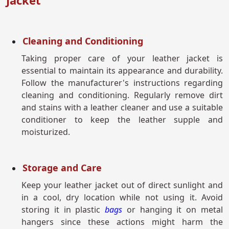
Jacket
Cleaning and Conditioning
Taking proper care of your leather jacket is
essential to maintain its appearance and durability.
Follow the manufacturer's instructions regarding
cleaning and conditioning. Regularly remove dirt
and stains with a leather cleaner and use a suitable
conditioner to keep the leather supple and
moisturized.
Storage and Care
Keep your leather jacket out of direct sunlight and
in a cool, dry location while not using it. Avoid
storing it in plastic
bags
or hanging it on metal
hangers since these actions might harm the