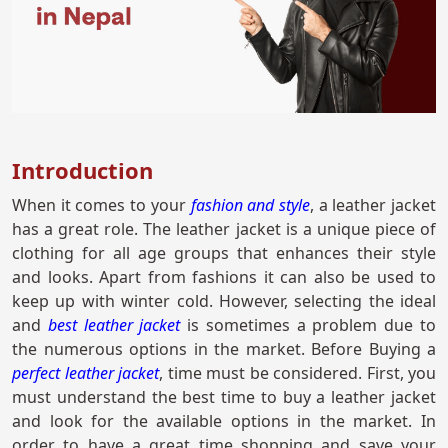
Introduction
When it comes to your
fashion and style
, a leather jacket
has a great role. The leather jacket is a unique piece of
clothing for all age groups that enhances their style
and looks. Apart from fashions it can also be used to
keep up with winter cold. However, selecting the ideal
and
best leather jacket
is sometimes a problem due to
the numerous options in the market. Before Buying a
perfect leather jacket
, time must be considered. First, you
must understand the best time to buy a leather jacket
and look for the available options in the market. In
order to have a great time shopping and save your