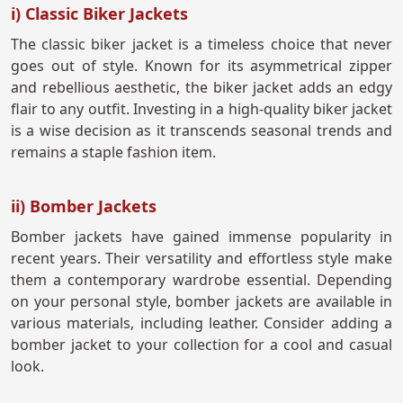
i) Classic Biker Jackets
The classic biker jacket is a timeless choice that never
goes out of style. Known for its asymmetrical zipper
and rebellious aesthetic, the biker jacket adds an edgy
flair to any outfit. Investing in a high-quality biker jacket
is a wise decision as it transcends seasonal trends and
remains a staple fashion item.
ii) Bomber Jackets
Bomber jackets have gained immense popularity in
recent years. Their versatility and effortless style make
them a contemporary wardrobe essential. Depending
on your personal style, bomber jackets are available in
various materials, including leather. Consider adding a
bomber jacket to your collection for a cool and casual
look.