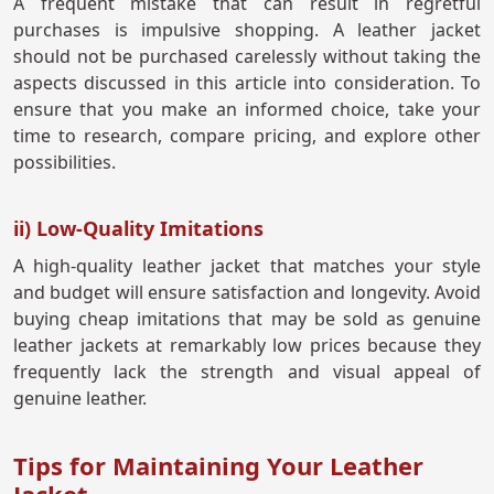
A frequent mistake that can result in regretful
purchases is impulsive shopping. A leather jacket
should not be purchased carelessly without taking the
aspects discussed in this article into consideration. To
ensure that you make an informed choice, take your
time to research, compare pricing, and explore other
possibilities.
ii) Low-Quality Imitations
A high-quality leather jacket that matches your style
and budget will ensure satisfaction and longevity. Avoid
buying cheap imitations that may be sold as genuine
leather jackets at remarkably low prices because they
frequently lack the strength and visual appeal of
genuine leather.
Tips for Maintaining Your Leather