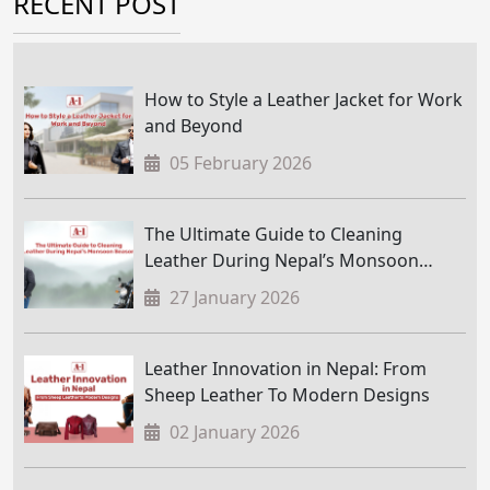
RECENT POST
How to Style a Leather Jacket for Work
and Beyond
05 February 2026
The Ultimate Guide to Cleaning
Leather During Nepal’s Monsoon
Season
27 January 2026
Leather Innovation in Nepal: From
Sheep Leather To Modern Designs
02 January 2026