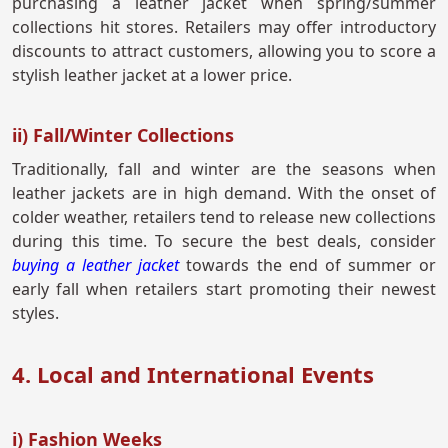
purchasing a leather jacket when spring/summer
collections hit stores. Retailers may offer introductory
discounts to attract customers, allowing you to score a
stylish leather jacket at a lower price.
ii) Fall/Winter Collections
Traditionally, fall and winter are the seasons when
leather jackets are in high demand. With the onset of
colder weather, retailers tend to release new collections
during this time. To secure the best deals, consider
buying a leather jacket
towards the end of summer or
early fall when retailers start promoting their newest
styles.
4. Local and International Events
i) Fashion Weeks