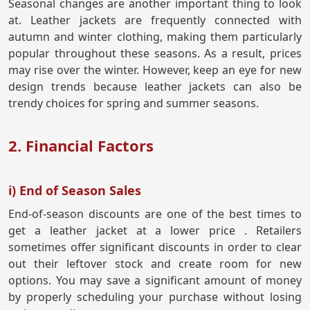
Seasonal changes are another important thing to look
at. Leather jackets are frequently connected with
autumn and winter clothing, making them particularly
popular throughout these seasons. As a result, prices
may rise over the winter. However, keep an eye for new
design trends because leather jackets can also be
trendy choices for spring and summer seasons.
2. Financial Factors
i) End of Season Sales
End-of-season discounts are one of the best times to
get a leather jacket at a lower price . Retailers
sometimes offer significant discounts in order to clear
out their leftover stock and create room for new
options. You may save a significant amount of money
by properly scheduling your purchase without losing