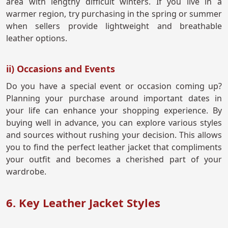
area with lengthy difficult winters. If you live in a
warmer region, try purchasing in the spring or summer
when sellers provide lightweight and breathable
leather options.
ii) Occasions and Events
Do you have a special event or occasion coming up?
Planning your purchase around important dates in
your life can enhance your shopping experience. By
buying well in advance, you can explore various styles
and sources without rushing your decision. This allows
you to find the perfect leather jacket that compliments
your outfit and becomes a cherished part of your
wardrobe.
6. Key Leather Jacket Styles