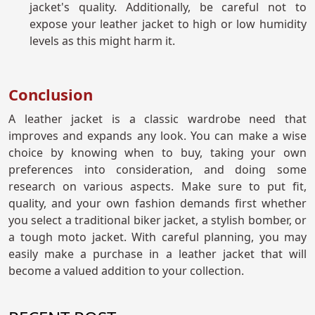
jacket's quality. Additionally, be careful not to
expose your leather jacket to high or low humidity
levels as this might harm it.
Conclusion
A leather jacket is a classic wardrobe need that
improves and expands any look. You can make a wise
choice by knowing when to buy, taking your own
preferences into consideration, and doing some
research on various aspects. Make sure to put fit,
quality, and your own fashion demands first whether
you select a traditional biker jacket, a stylish bomber, or
a tough moto jacket. With careful planning, you may
easily make a purchase in a leather jacket that will
become a valued addition to your collection.