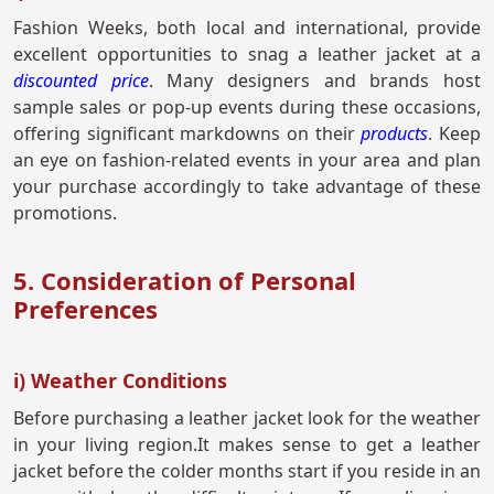
Fashion Weeks, both local and international, provide
excellent opportunities to snag a leather jacket at a
discounted price
. Many designers and brands host
sample sales or pop-up events during these occasions,
offering significant markdowns on their
products
. Keep
an eye on fashion-related events in your area and plan
your purchase accordingly to take advantage of these
promotions.
5. Consideration of Personal
Preferences
i) Weather Conditions
Before purchasing a leather jacket look for the weather
in your living region.It makes sense to get a leather
jacket before the colder months start if you reside in an