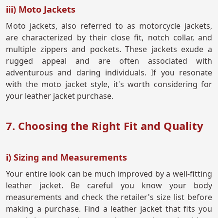
iii) Moto Jackets
Moto jackets, also referred to as motorcycle jackets,
are characterized by their close fit, notch collar, and
multiple zippers and pockets. These jackets exude a
rugged appeal and are often associated with
adventurous and daring individuals. If you resonate
with the moto jacket style, it's worth considering for
your leather jacket purchase.
7. Choosing the Right Fit and Quality
i) Sizing and Measurements
Your entire look can be much improved by a well-fitting
leather jacket. Be careful you know your body
measurements and check the retailer's size list before
making a purchase. Find a leather jacket that fits you