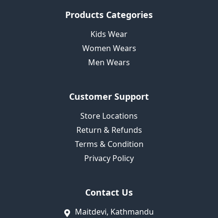
Products Categories
Kids Wear
Women Wears
Men Wears
Customer Support
Store Locations
Return & Refunds
Terms & Condition
Privacy Policy
Contact Us
Maitdevi, Kathmandu