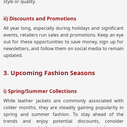
style or quality.
ii) Discounts and Promotions
All year long, especially during holidays and significant
events, retailers run sales and promotions. Keep an eye
out for these opportunities to save money, sign up for
newsletters, and follow them on social media to remain
updated.
3. Upcoming Fashion Seasons
i) Spring/Summer Collections
While leather jackets are commonly associated with
colder months, they are steadily gaining popularity in
spring and summer fashion. To stay ahead of the
trends and enjoy potential discounts, consider