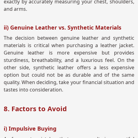
exactly by accurately measuring your chest, shoulders,
and arms.
ii) Genuine Leather vs. Synthetic Materials
The decision between genuine leather and synthetic
materials is critical when purchasing a leather jacket.
Genuine leather is more expensive but provides
sturdiness, breathability, and a luxurious feel. On the
other side, synthetic leather offers a less expensive
option but could not be as durable and of the same
quality. When deciding, take your financial situation and
tastes into consideration.
8. Factors to Avoid
i) Impulsive Buying