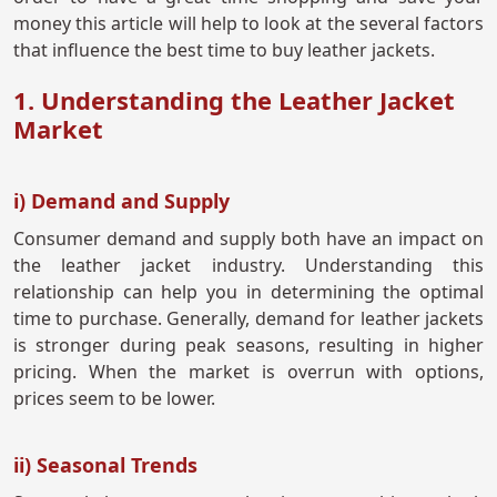
money this article will help to look at the several factors
that influence the best time to buy leather jackets.
1. Understanding the Leather Jacket
Market
i) Demand and Supply
Consumer demand and supply both have an impact on
the leather jacket industry. Understanding this
relationship can help you in determining the optimal
time to purchase. Generally, demand for leather jackets
is stronger during peak seasons, resulting in higher
pricing. When the market is overrun with options,
prices seem to be lower.
ii) Seasonal Trends