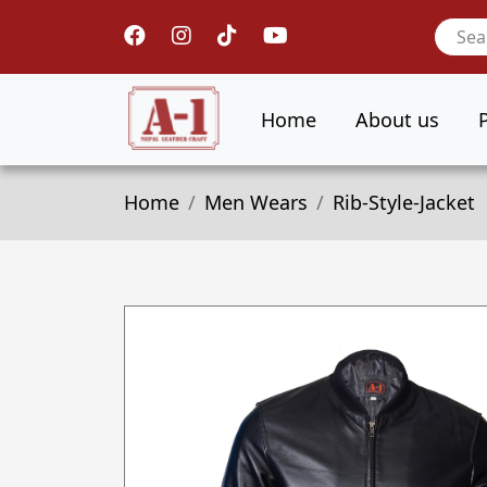
Home
About us
Home
Men Wears
Rib-Style-Jacket