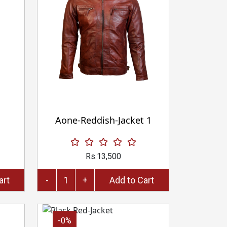
Aone-Reddish-Jacket 1
Rs.13,500
to Cart
-
+
Add to Cart
-0%