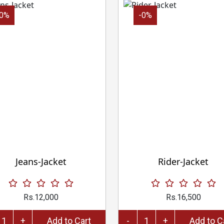
-0%
-0%
Jeans-Jacket
Rider-Jacket
Rs.12,000
Rs.16,500
+
Add to Cart
-
+
Add 