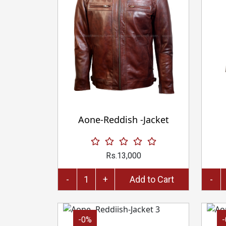
Aone-Reddish -Jacket
Rs.13,000
-
+
Add to Cart
-
-0%