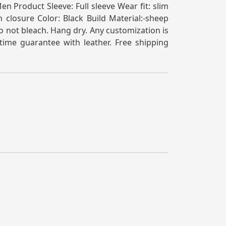
n Product Sleeve: Full sleeve Wear fit: slim
 closure Color: Black Build Material:-sheep
 not bleach. Hang dry. Any customization is
time guarantee with leather. Free shipping