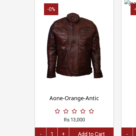
-0%
Aone-Orange-Antic
Rs.13,000
-
+
Add to Cart
-