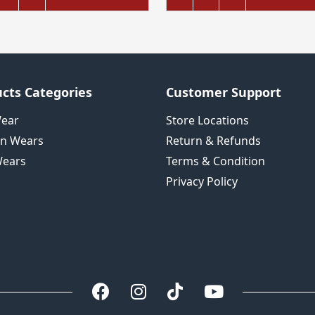
cts Categories
Customer Support
Wear
Store Locations
n Wears
Return & Refunds
ears
Terms & Condition
Privacy Policy