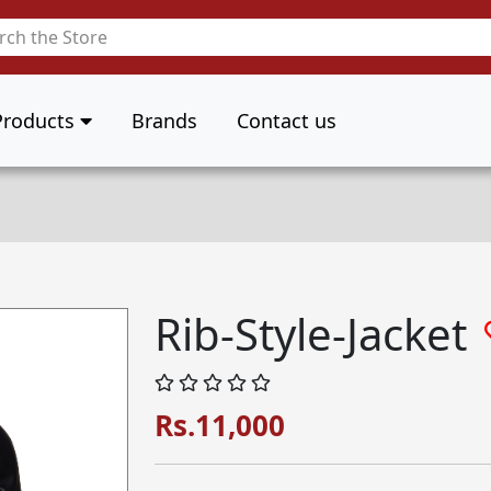
Products
Brands
Contact us
Rib-Style-Jacket
Rs.11,000