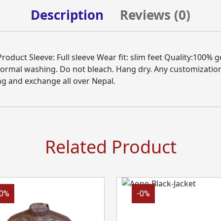
Description
Reviews (
0
)
duct Sleeve: Full sleeve Wear fit: slim feet Quality:100% g
Normal washing. Do not bleach. Hang dry. Any customizatio
ng and exchange all over Nepal.
Related Product
-0%
-0%