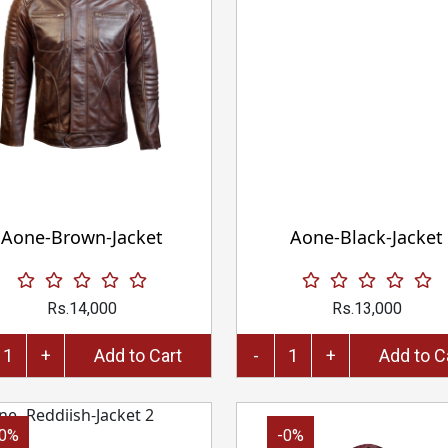
Aone-Brown-Jacket
Aone-Black-Jacket
Rs.14,000
Rs.13,000
+
Add to Cart
-
+
Add 
-0%
-0%