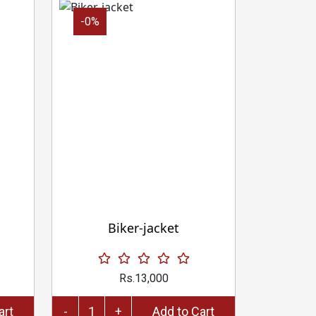
-0%
Biker-jacket
Rs.13,000
to Cart
-
+
Add to Cart