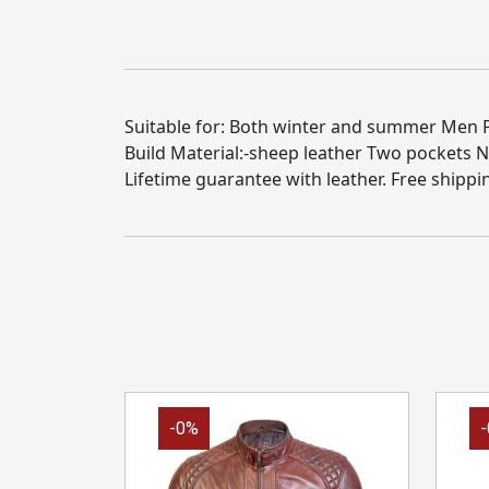
Suitable for: Both winter and summer Men Pro
Build Material:-sheep leather Two pockets 
Lifetime guarantee with leather. Free shippi
-0%