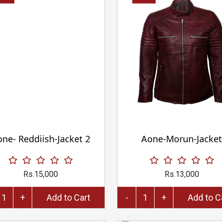
ne- Reddiish-Jacket 2
Aone-Morun-Jacket
Rs.15,000
Rs.13,000
+
Add to Cart
-
+
Add 