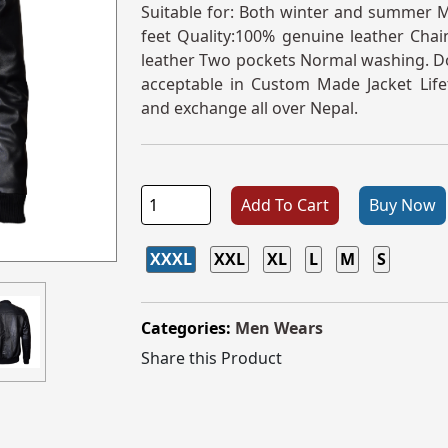
Suitable for: Both winter and summer Me
feet Quality:100% genuine leather Chain
leather Two pockets Normal washing. Do
acceptable in Custom Made Jacket Life
and exchange all over Nepal.
Add To Cart
Buy Now
XXXL
XXL
XL
L
M
S
Categories:
Men Wears
Share this Product