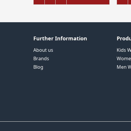
Further Information
Produ
About us
Kids 
Brands
Wome
Blog
Men W