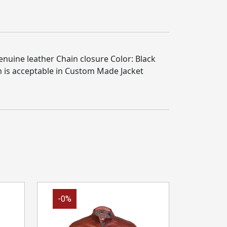
enuine leather Chain closure Color: Black
n is acceptable in Custom Made Jacket
-0%