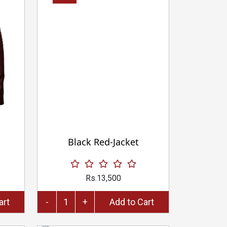
Black Red-Jacket
Rs.13,500
to Cart
-
+
Add to Cart