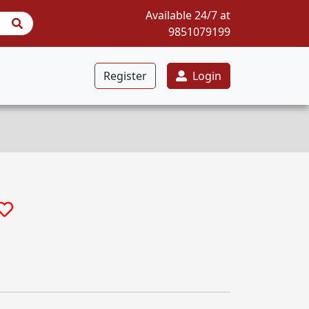
Available 24/7 at
9851079199
Register
Login