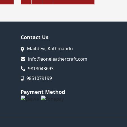
Contact Us
Maitdevi, Kathmandu
info@aoneleathercraft.com
9813043693
9851079199
Payment Method