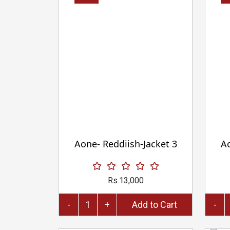
Aone- Reddiish-Jacket 3
Ao
Rs.13,000
-
+
Add to Cart
-