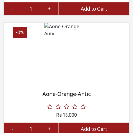
-
+
Add to Cart
-0%
Aone-Orange-Antic
Rs.13,000
-
+
Add to Cart