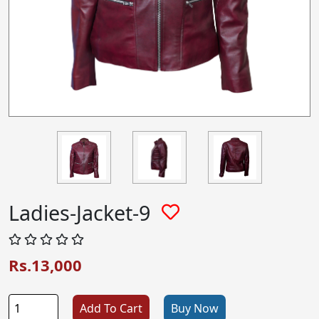
Ladies-Jacket-9
Rs.13,000
Add To Cart
Buy Now