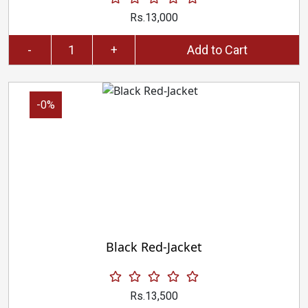
Rs.13,000
-
+
Add to Cart
-0%
Black Red-Jacket
Rs.13,500