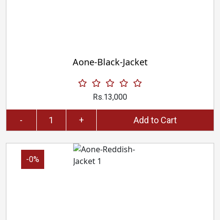
Aone-Black-Jacket
Rs.13,000
-
+
Add to Cart
-0%