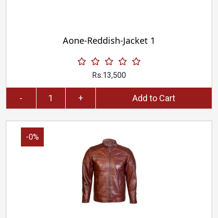
Aone-Reddish-Jacket 1
Rs.13,500
-
+
Add to Cart
-0%