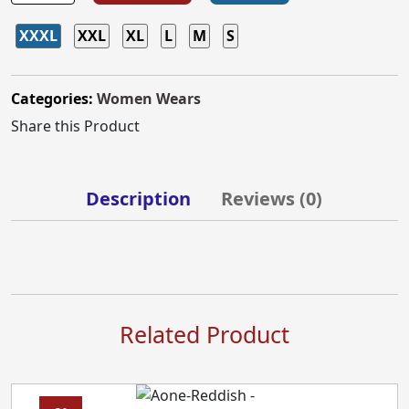
XXXL
XXL
XL
L
M
S
Categories:
Women Wears
Share this Product
Description
Reviews (
0
)
Related Product