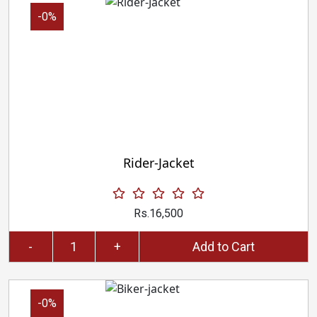
-0%
Rider-Jacket
Rs.16,500
-
+
Add to Cart
-0%