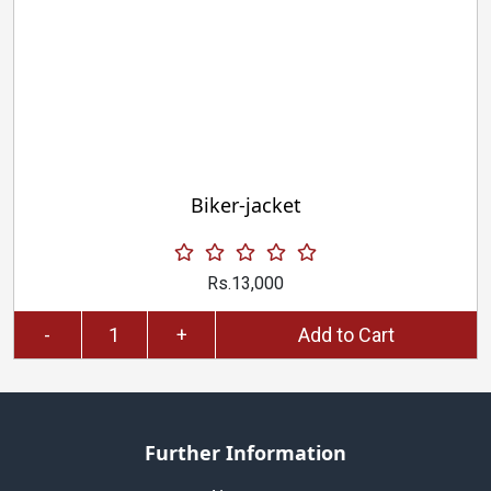
Biker-jacket
Rs.13,000
-
+
Add to Cart
Further Information