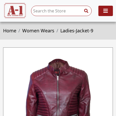
Home
Women Wears
Ladies-Jacket-9