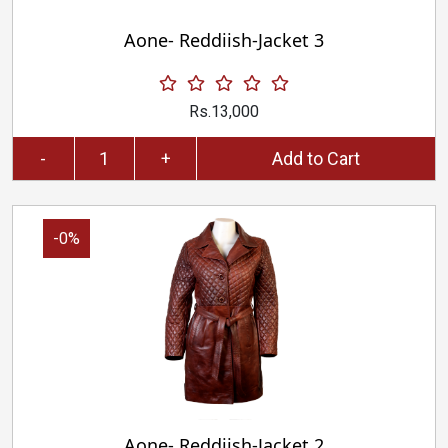
Aone- Reddiish-Jacket 3
Rs.13,000
-
+
Add to Cart
-0%
Aone- Reddiish-Jacket 2