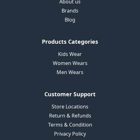
About us
Brands
Blog
Products Categories
Kids Wear
Women Wears
Men Wears
Customer Support
Store Locations
Return & Refunds
Terms & Condition
Privacy Policy