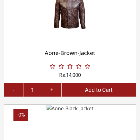
Aone-Brown-Jacket
Rs.14,000
-
+
Add to Cart
-0%