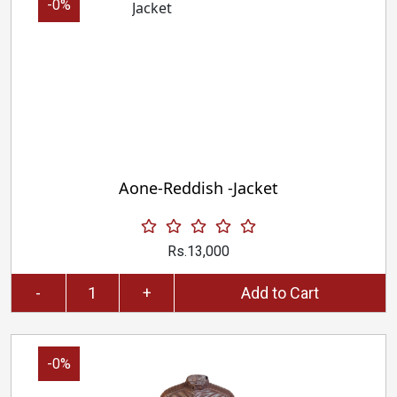
-0%
Aone-Reddish -Jacket
Rs.13,000
-
+
Add to Cart
-0%