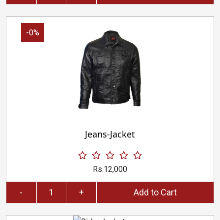
-0%
Jeans-Jacket
Rs.12,000
-
+
Add to Cart