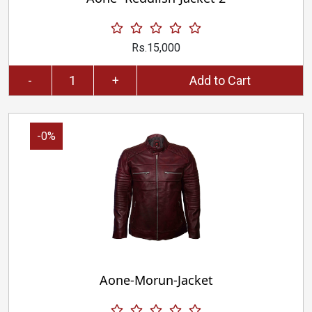
Rs.15,000
-
+
Add to Cart
-0%
Aone-Morun-Jacket