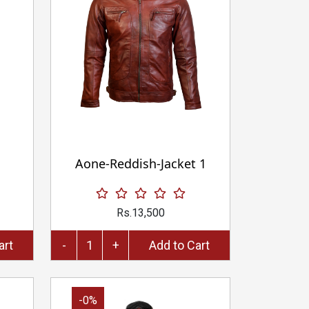
Aone-Reddish-Jacket 1
Rs.13,500
to Cart
-
+
Add to Cart
-0%