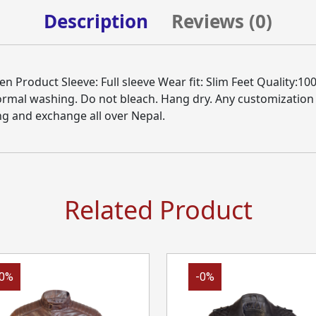
Description
Reviews (
0
)
Product Sleeve: Full sleeve Wear fit: Slim Feet Quality:100
Normal washing. Do not bleach. Hang dry. Any customization
ng and exchange all over Nepal.
Related Product
-0%
-0%