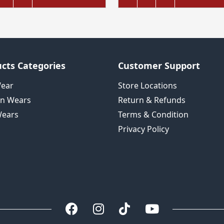
cts Categories
Customer Support
Wear
Store Locations
n Wears
Return & Refunds
ears
Terms & Condition
Privacy Policy