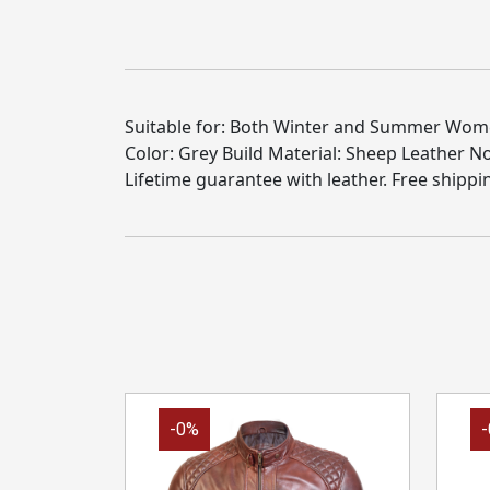
Suitable for: Both Winter and Summer Women 
Color: Grey Build Material: Sheep Leather 
Lifetime guarantee with leather. Free shippi
-0%