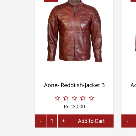
Aone- Reddiish-Jacket 3
Ao
Rs.13,000
-
+
Add to Cart
-