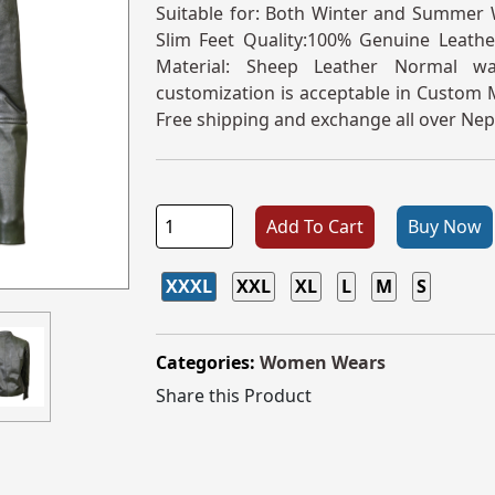
Suitable for: Both Winter and Summer W
Slim Feet Quality:100% Genuine Leather
Material: Sheep Leather Normal w
customization is acceptable in Custom M
Free shipping and exchange all over Nep
Add To Cart
Buy Now
XXXL
XXL
XL
L
M
S
Categories:
Women Wears
Share this Product