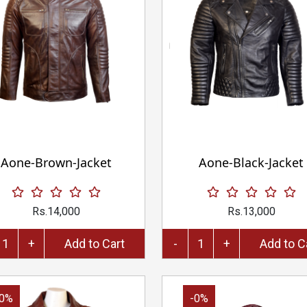
Aone-Brown-Jacket
Aone-Black-Jacket
Rs.14,000
Rs.13,000
+
Add to Cart
-
+
Add 
-0%
-0%