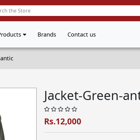
Products
Brands
Contact us
antic
Jacket-Green-ant
Rs.12,000