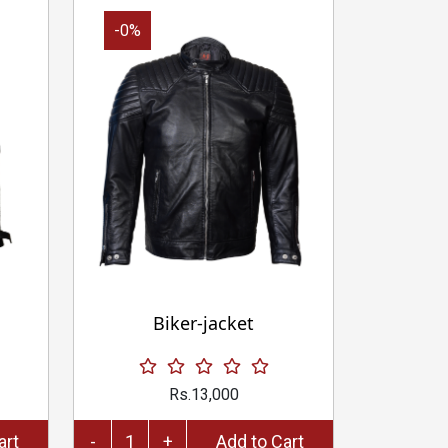
-0%
Biker-jacket
Rs.13,000
to Cart
-
+
Add to Cart