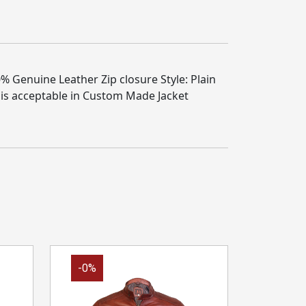
% Genuine Leather Zip closure Style: Plain
 is acceptable in Custom Made Jacket
-0%