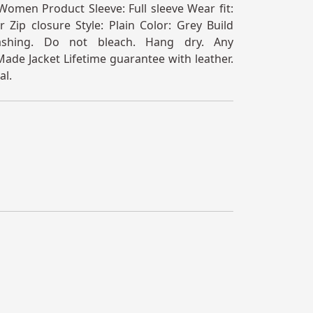
omen Product Sleeve: Full sleeve Wear fit:
 Zip closure Style: Plain Color: Grey Build
ashing. Do not bleach. Hang dry. Any
ade Jacket Lifetime guarantee with leather.
al.