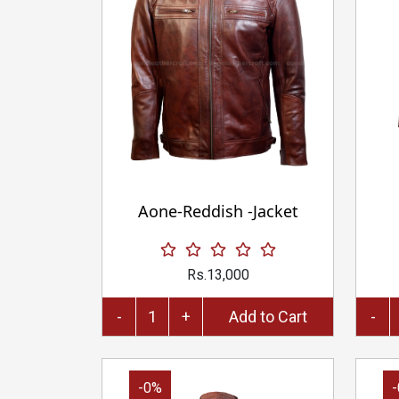
Aone-Reddish -Jacket
Rs.13,000
-
+
Add to Cart
-
-0%