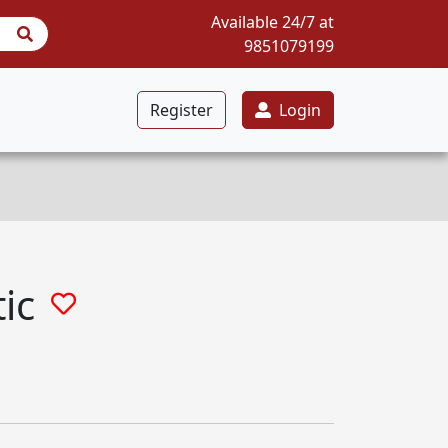
Available 24/7 at
9851079199
Register
Login
ic