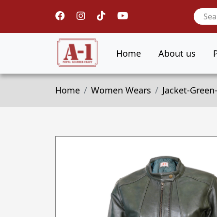
Home
About us
Home
Women Wears
Jacket-Green-