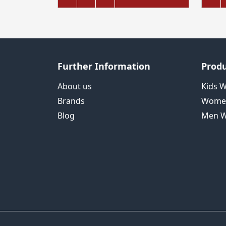
Further Information
Produ
About us
Kids 
Brands
Wome
Blog
Men W