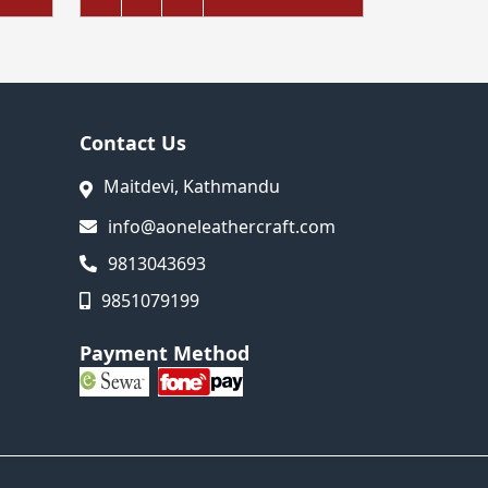
Contact Us
Maitdevi, Kathmandu
info@aoneleathercraft.com
9813043693
9851079199
Payment Method