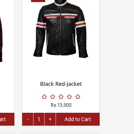
Black Red-Jacket
Rs.13,500
to Cart
-
+
Add to Cart