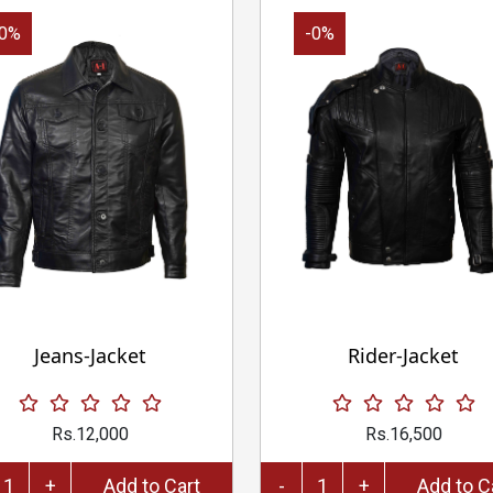
-0%
-0%
Jeans-Jacket
Rider-Jacket
Rs.12,000
Rs.16,500
+
Add to Cart
-
+
Add 