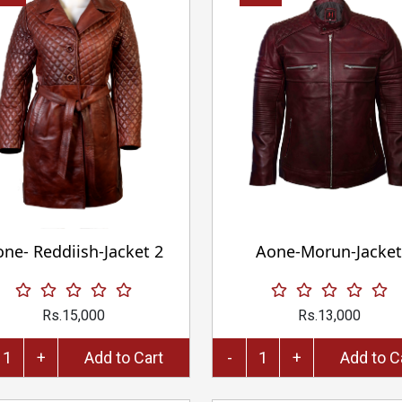
ne- Reddiish-Jacket 2
Aone-Morun-Jacket
Rs.15,000
Rs.13,000
+
Add to Cart
-
+
Add 