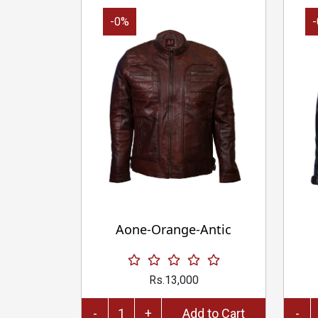
-0%
Aone-Orange-Antic
Rs.13,000
-
+
Add to Cart
-