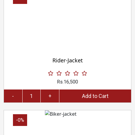
Rider-Jacket
Rs.16,500
-
+
Add to Cart
-0%