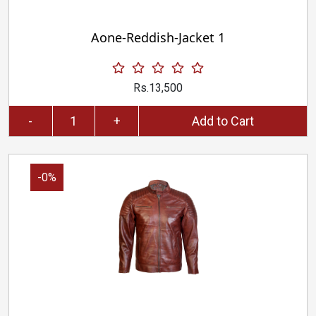
Aone-Reddish-Jacket 1
Rs.13,500
-
+
Add to Cart
-0%