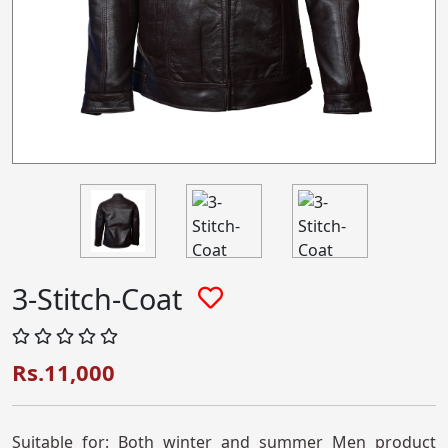
3-Stitch-Coat
Rs.11,000
Suitable for: Both winter and summer Men product