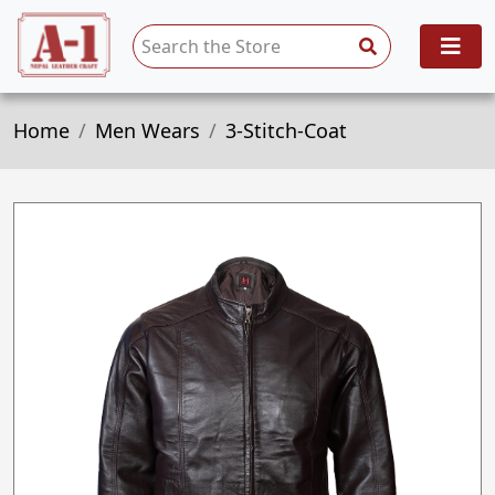
Home
Men Wears
3-Stitch-Coat