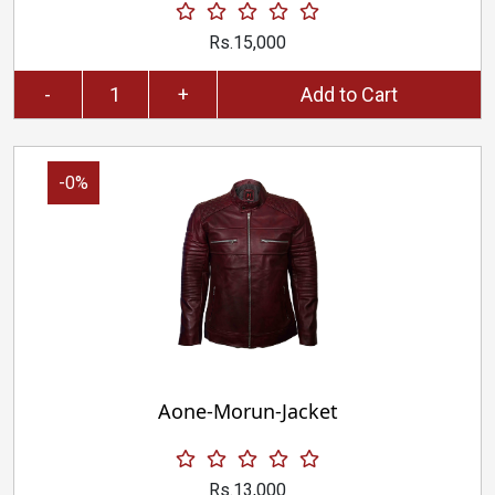
Rs.15,000
-
+
Add to Cart
-0%
Aone-Morun-Jacket
Rs.13,000