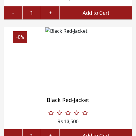
-
+
Add to Cart
-0%
Black Red-Jacket
Rs.13,500
-
+
Add to Cart