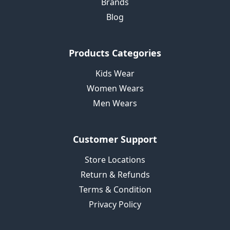
Brands
Blog
Products Categories
Kids Wear
Women Wears
Men Wears
Customer Support
Store Locations
Return & Refunds
Terms & Condition
Privacy Policy