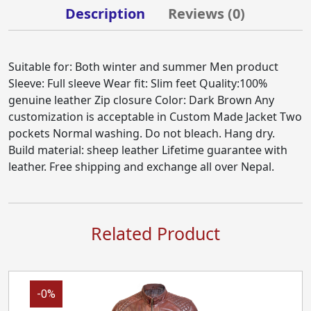
Description
Reviews (
0
)
Suitable for: Both winter and summer Men product
Sleeve: Full sleeve Wear fit: Slim feet Quality:100%
genuine leather Zip closure Color: Dark Brown Any
customization is acceptable in Custom Made Jacket Two
pockets Normal washing. Do not bleach. Hang dry.
Build material: sheep leather Lifetime guarantee with
leather. Free shipping and exchange all over Nepal.
Related Product
-0%