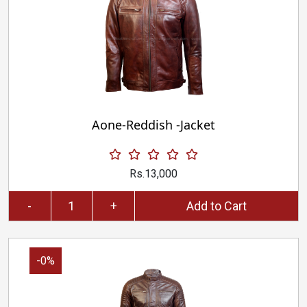
Aone-Reddish -Jacket
Rs.13,000
-
+
Add to Cart
-0%