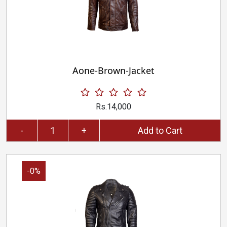
Aone-Brown-Jacket
Rs.14,000
-
+
Add to Cart
-0%