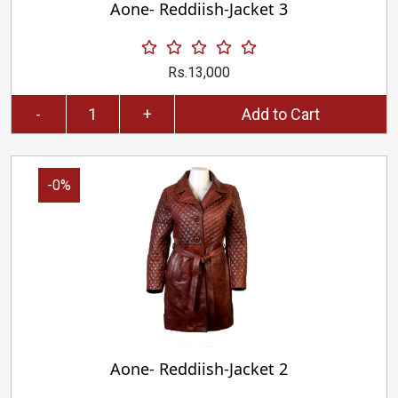
Aone- Reddiish-Jacket 3
Rs.13,000
-
+
Add to Cart
-0%
Aone- Reddiish-Jacket 2