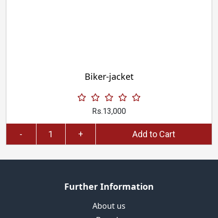
Biker-jacket
Rs.13,000
-
+
Add to Cart
Further Information
About us