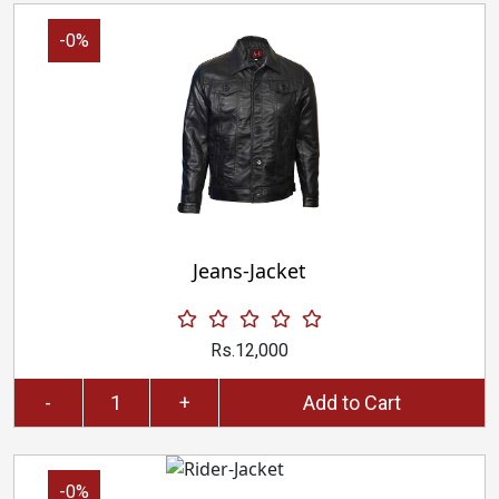
-0%
Jeans-Jacket
Rs.12,000
-
+
Add to Cart
-0%