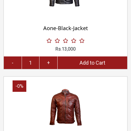
Aone-Black-Jacket
Rs.13,000
-
+
Add to Cart
-0%