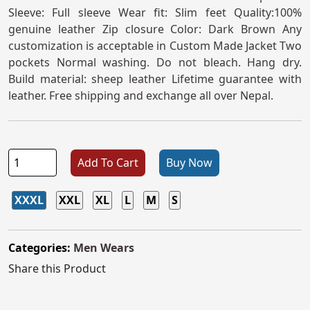
Sleeve: Full sleeve Wear fit: Slim feet Quality:100%
genuine leather Zip closure Color: Dark Brown Any
customization is acceptable in Custom Made Jacket Two
pockets Normal washing. Do not bleach. Hang dry.
Build material: sheep leather Lifetime guarantee with
leather. Free shipping and exchange all over Nepal.
Add To Cart
Buy Now
XXXL
XXL
XL
L
M
S
Categories:
Men Wears
Share this Product