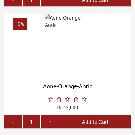
-0%
Aone-Orange-Antic
Rs.13,000
-
+
Add to Cart