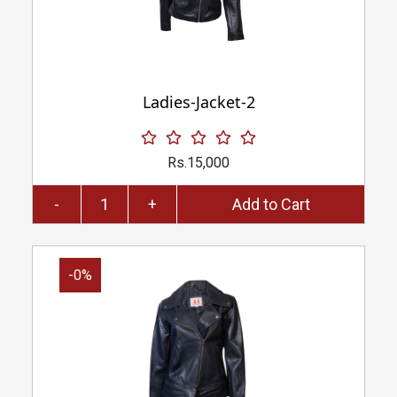
Ladies-Jacket-2
Rs.15,000
-
+
Add to Cart
-0%