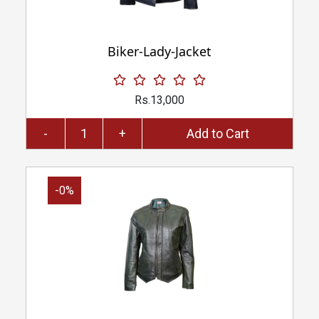
Biker-Lady-Jacket
Rs.13,000
-
+
Add to Cart
-0%