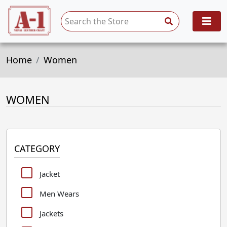
Home
Women
WOMEN
CATEGORY
Jacket
Men Wears
Jackets