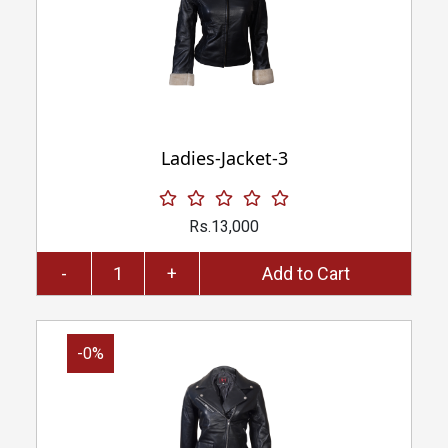
Ladies-Jacket-3
Rs.13,000
-
+
Add to Cart
-0%