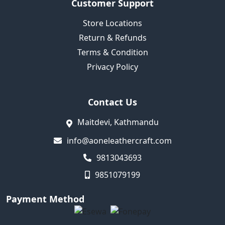
Customer Support
Store Locations
Return & Refunds
Terms & Condition
Privacy Policy
Contact Us
Maitdevi, Kathmandu
info@aoneleathercraft.com
9813043693
9851079199
Payment Method