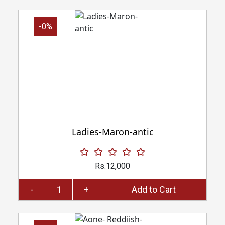
-0%
Ladies-Maron-antic
Rs.12,000
-
+
Add to Cart