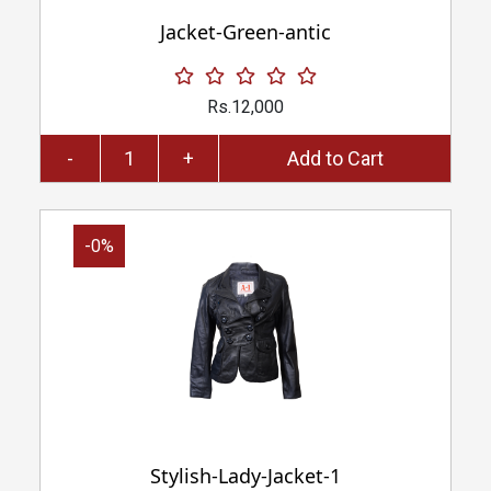
Jacket-Green-antic
Rs.12,000
-
+
Add to Cart
-0%
Stylish-Lady-Jacket-1