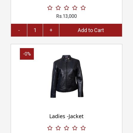
Rs.13,000
-
+
Add to Cart
-0%
Ladies -Jacket