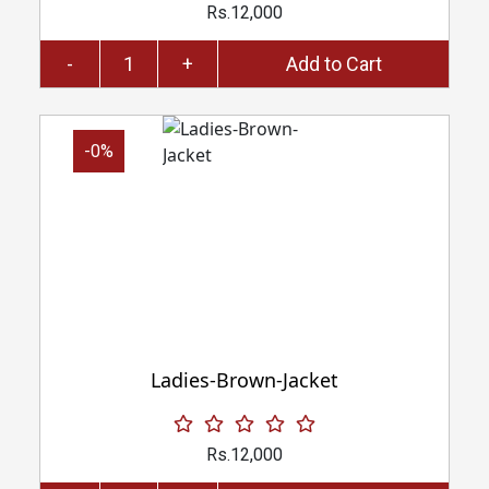
Rs.12,000
-
+
Add to Cart
-0%
Ladies-Brown-Jacket
Rs.12,000