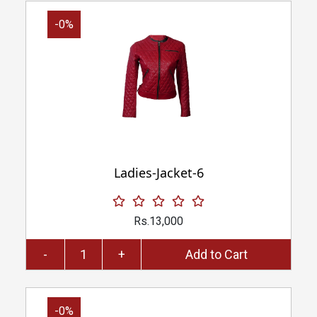
-0%
Ladies-Jacket-6
Rs.13,000
-
+
Add to Cart
-0%