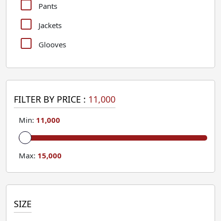
Pants
Jackets
Glooves
FILTER BY PRICE :
11,000
Min:
11,000
Max:
15,000
SIZE