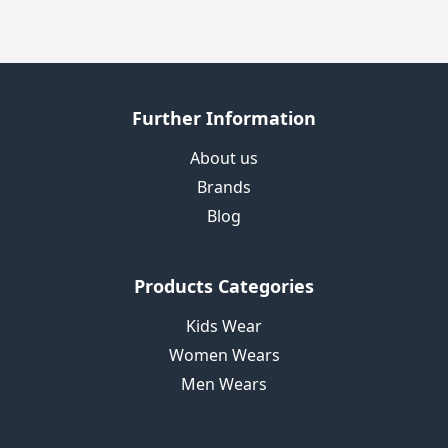
Further Information
About us
Brands
Blog
Products Categories
Kids Wear
Women Wears
Men Wears