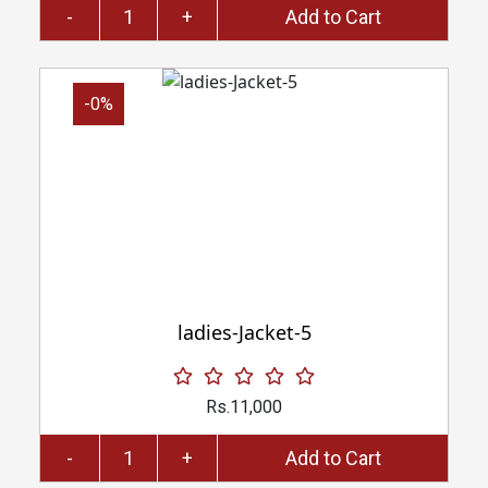
-
+
Add to Cart
-0%
ladies-Jacket-5
Rs.11,000
-
+
Add to Cart