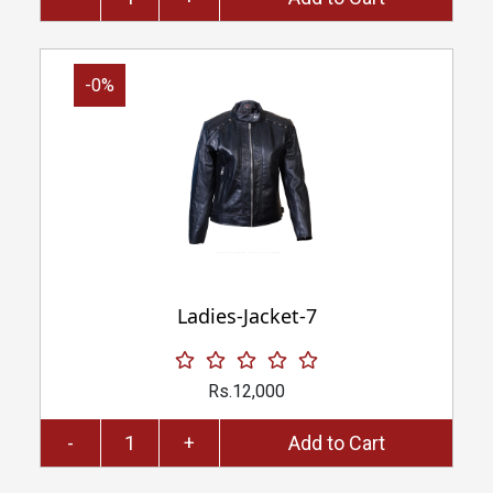
-0%
Ladies-Jacket-7
Rs.12,000
-
+
Add to Cart