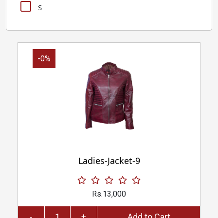
S
-0%
Ladies-Jacket-9
Rs.13,000
-
+
Add to Cart