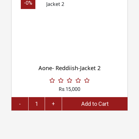
-0%
Aone- Reddiish-Jacket 2
Rs.15,000
-
+
Add to Cart