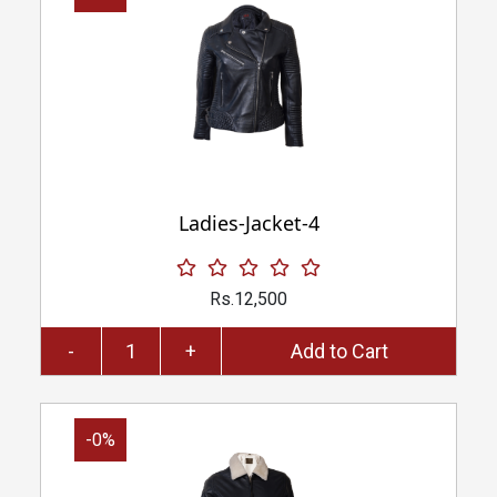
Ladies-Jacket-4
Rs.12,500
-
+
Add to Cart
-0%