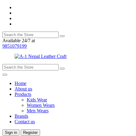
Available 24/7 at
9851079199
Home
About us
Products
Kids Wear
Women Wears
Men Wears
Brands
Contact us
Sign in
Register