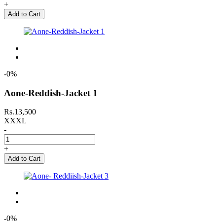
+
Add to Cart
-0%
Aone-Reddish-Jacket 1
Rs.13,500
XXXL
-
+
Add to Cart
-0%