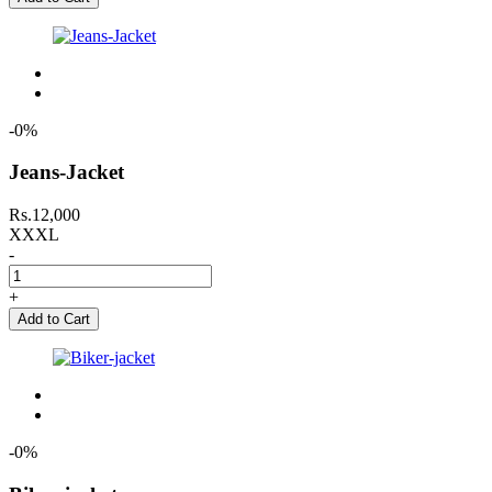
-0%
Jeans-Jacket
Rs.12,000
XXXL
-
+
Add to Cart
-0%