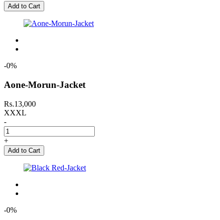
Add to Cart
-0%
Aone-Morun-Jacket
Rs.13,000
XXXL
-
+
Add to Cart
-0%