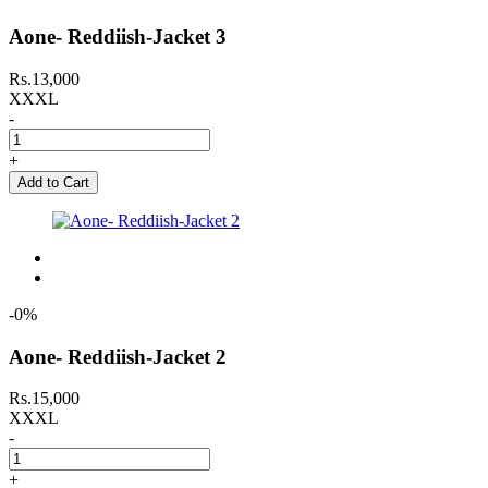
Aone- Reddiish-Jacket 3
Rs.13,000
XXXL
-
+
Add to Cart
-0%
Aone- Reddiish-Jacket 2
Rs.15,000
XXXL
-
+