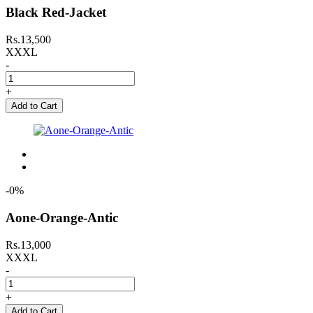
Black Red-Jacket
Rs.13,500
XXXL
-
+
Add to Cart
-0%
Aone-Orange-Antic
Rs.13,000
XXXL
-
+
Add to Cart