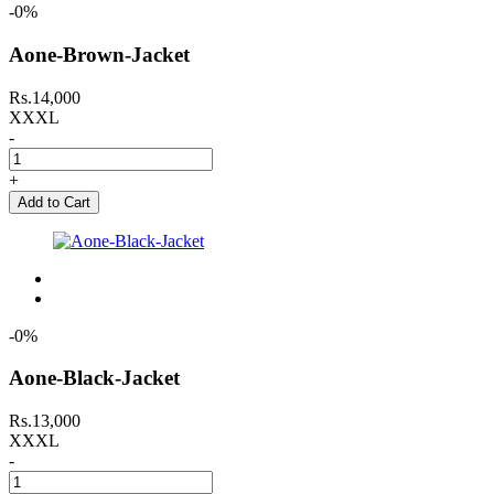
-0%
Aone-Brown-Jacket
Rs.14,000
XXXL
-
+
Add to Cart
-0%
Aone-Black-Jacket
Rs.13,000
XXXL
-