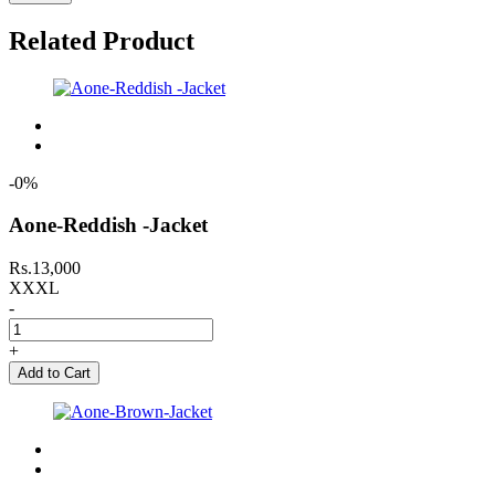
Related Product
-0%
Aone-Reddish -Jacket
Rs.13,000
XXXL
-
+
Add to Cart