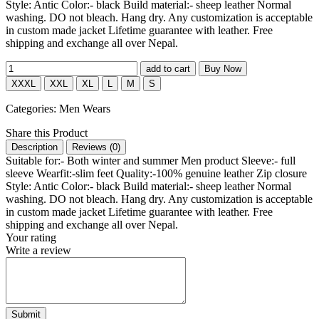
Style: Antic Color:- black Build material:- sheep leather Normal
washing. DO not bleach. Hang dry. Any customization is acceptable
in custom made jacket Lifetime guarantee with leather. Free
shipping and exchange all over Nepal.
add to cart
Buy Now
XXXL
XXL
XL
L
M
S
Categories:
Men Wears
Share this Product
Description
Reviews (
0
)
Suitable for:- Both winter and summer Men product Sleeve:- full
sleeve Wearfit:-slim feet Quality:-100% genuine leather Zip closure
Style: Antic Color:- black Build material:- sheep leather Normal
washing. DO not bleach. Hang dry. Any customization is acceptable
in custom made jacket Lifetime guarantee with leather. Free
shipping and exchange all over Nepal.
Your rating
Write a review
Submit