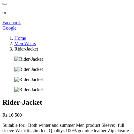
or
Facebook
Google
Home
Men Wears
Rider-Jacket
Rider-Jacket
Rs.16,500
Suitable for:- Both winter and summer Men product Sleeve:- full
sleeve Wearfit:-slim feet Quality:-100% genuine leather Zip closure