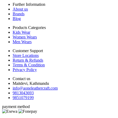
Further Information
About us
Brands
Blog
Products Categories
Kids Wear
Women Wears
Men Wears
Customer Support
Store Locations
Return & Refunds
Terms & Condition
Privacy Policy
Contact us
Maitdevi, Kathmandu
info@aoneleathercraft.com
9813043693
9851079199
payment method