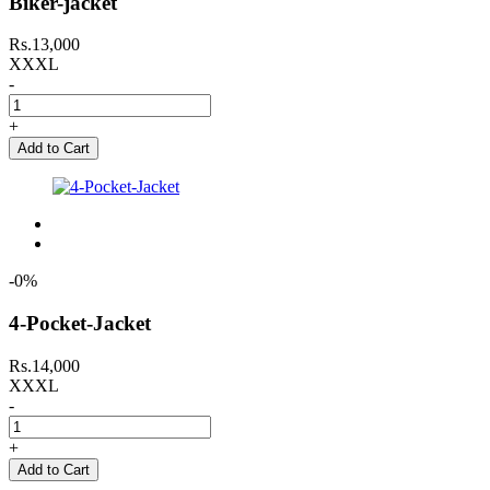
Biker-jacket
Rs.13,000
XXXL
-
+
Add to Cart
-0%
4-Pocket-Jacket
Rs.14,000
XXXL
-
+
Add to Cart