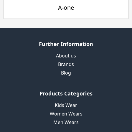
A-one
Further Information
About us
Brands
Blog
Products Categories
Kids Wear
Women Wears
Men Wears