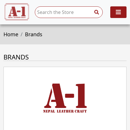
Home
Brands
BRANDS