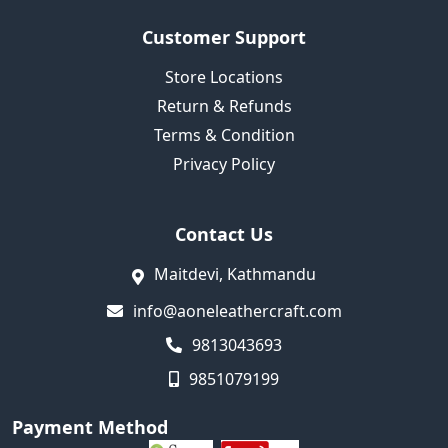
Customer Support
Store Locations
Return & Refunds
Terms & Condition
Privacy Policy
Contact Us
Maitdevi, Kathmandu
info@aoneleathercraft.com
9813043693
9851079199
Payment Method