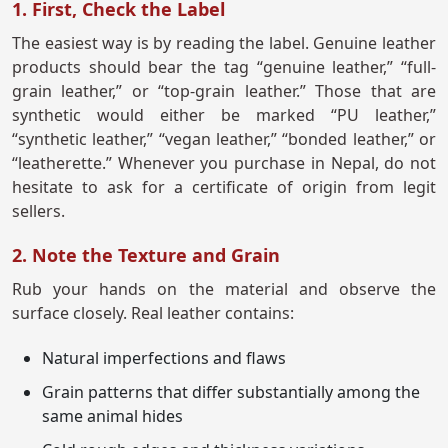
1. First, Check the Label
The easiest way is by reading the label. Genuine leather
products should bear the tag “genuine leather,” “full-
grain leather,” or “top-grain leather.” Those that are
synthetic would either be marked “PU leather,”
“synthetic leather,” “vegan leather,” “bonded leather,” or
“leatherette.” Whenever you purchase in Nepal, do not
hesitate to ask for a certificate of origin from legit
sellers.
2. Note the Texture and Grain
Rub your hands on the material and observe the
surface closely. Real leather contains:
Natural imperfections and flaws
Grain patterns that differ substantially among the
same animal hides