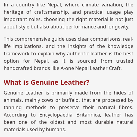
In a country like Nepal, where climate variation, the
heritage of craftsmanship, and practical usage play
important roles, choosing the right material is not just
about style but also about performance and longevity.
This comprehensive guide uses clear comparisons, real-
life implications, and the insights of the knowledge
framework to explain why authentic leather is the best
option for Nepal, as it is sourced from trusted
handcrafted brands like A-one Nepal Leather Craft.
What is Genuine Leather?
Genuine Leather is primarily made from the hides of
animals, mainly cows or buffalo, that are processed by
tanning methods to preserve their natural fibres.
According to Encyclopaedia Britannica, leather has
been one of the oldest and most durable natural
materials used by humans.