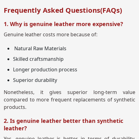
Frequently Asked Questions(FAQs)
1. Why is genuine leather more expensive?
Genuine leather costs more because of:
Natural Raw Materials
Skilled craftsmanship
Longer production process
Superior durability
Nonetheless, it gives superior long-term value
compared to more frequent replacements of synthetic
products.
2. Is genuine leather better than synthetic
leather?
Yes, genuine leather is better in terms of durability,