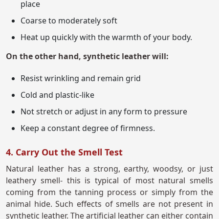
place
Coarse to moderately soft
Heat up quickly with the warmth of your body.
On the other hand, synthetic leather will:
Resist wrinkling and remain grid
Cold and plastic-like
Not stretch or adjust in any form to pressure
Keep a constant degree of firmness.
4. Carry Out the Smell Test
Natural leather has a strong, earthy, woodsy, or just
leathery smell- this is typical of most natural smells
coming from the tanning process or simply from the
animal hide. Such effects of smells are not present in
synthetic leather. The artificial leather can either contain