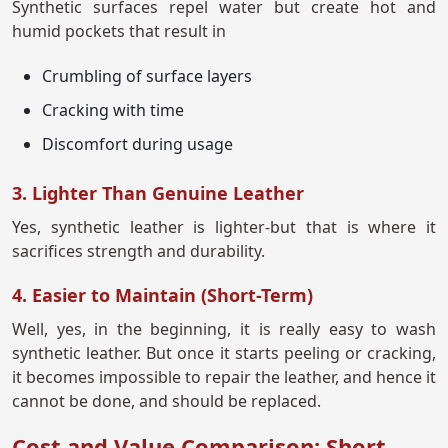
Synthetic surfaces repel water but create hot and
humid pockets that result in
Crumbling of surface layers
Cracking with time
Discomfort during usage
3. Lighter Than Genuine Leather
Yes, synthetic leather is lighter-but that is where it
sacrifices strength and durability.
4. Easier to Maintain (Short-Term)
Well, yes, in the beginning, it is really easy to wash
synthetic leather. But once it starts peeling or cracking,
it becomes impossible to repair the leather, and hence it
cannot be done, and should be replaced.
Cost and Value Comparison: Short-