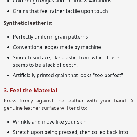
Cold rough edges and thickness variations
Grains that feel rather tactile upon touch
Synthetic leather is:
Perfectly uniform grain patterns
Conventional edges made by machine
Smooth surface, like plastic, from which there
seems to be a lack of depth.
Artificially printed grain that looks "too perfect"
3. Feel the Material
Press firmly against the leather with your hand. A
genuine leather surface will tend to:
Wrinkle and move like your skin
Stretch upon being pressed, then coiled back into