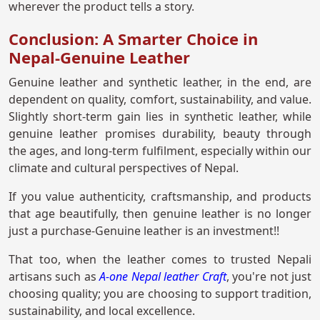
wherever the product tells a story.
Conclusion: A Smarter Choice in
Nepal-Genuine Leather
Genuine leather and synthetic leather, in the end, are
dependent on quality, comfort, sustainability, and value.
Slightly short-term gain lies in synthetic leather, while
genuine leather promises durability, beauty through
the ages, and long-term fulfilment, especially within our
climate and cultural perspectives of Nepal.
If you value authenticity, craftsmanship, and products
that age beautifully, then genuine leather is no longer
just a purchase-Genuine leather is an investment!!
That too, when the leather comes to trusted Nepali
artisans such as
A-one Nepal leather Craft
, you're not just
choosing quality; you are choosing to support tradition,
sustainability, and local excellence.