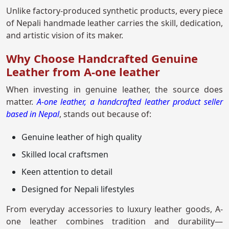
Unlike factory-produced synthetic products, every piece
of Nepali handmade leather carries the skill, dedication,
and artistic vision of its maker.
Why Choose Handcrafted Genuine
Leather from A-one leather
When investing in genuine leather, the source does
matter.
A-one leather, a handcrafted leather product seller
based in Nepal
, stands out because of:
Genuine leather of high quality
Skilled local craftsmen
Keen attention to detail
Designed for Nepali lifestyles
From everyday accessories to luxury leather goods, A-
one leather combines tradition and durability—