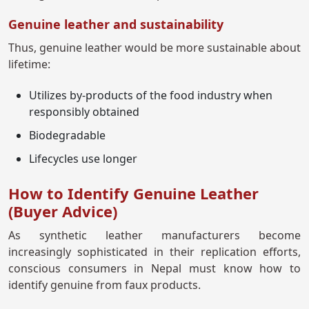
Genuine leather and sustainability
Thus, genuine leather would be more sustainable about
lifetime:
Utilizes by-products of the food industry when
responsibly obtained
Biodegradable
Lifecycles use longer
How to Identify Genuine Leather
(Buyer Advice)
As synthetic leather manufacturers become
increasingly sophisticated in their replication efforts,
conscious consumers in Nepal must know how to
identify genuine from faux products.