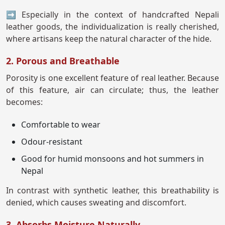
➡ Especially in the context of handcrafted Nepali
leather goods, the individualization is really cherished,
where artisans keep the natural character of the hide.
2. Porous and Breathable
Porosity is one excellent feature of real leather. Because
of this feature, air can circulate; thus, the leather
becomes:
Comfortable to wear
Odour-resistant
Good for humid monsoons and hot summers in
Nepal
In contrast with synthetic leather, this breathability is
denied, which causes sweating and discomfort.
3. Absorbs Moisture Naturally