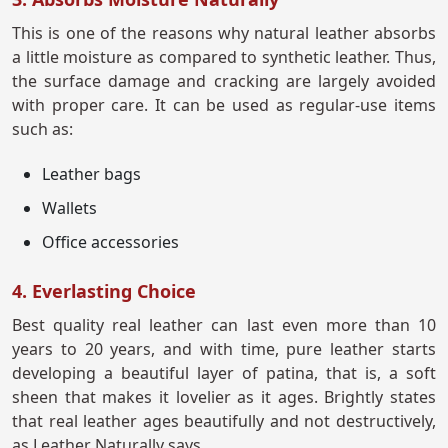
This is one of the reasons why natural leather absorbs
a little moisture as compared to synthetic leather. Thus,
the surface damage and cracking are largely avoided
with proper care. It can be used as regular-use items
such as:
Leather bags
Wallets
Office accessories
4. Everlasting Choice
Best quality real leather can last even more than 10
years to 20 years, and with time, pure leather starts
developing a beautiful layer of patina, that is, a soft
sheen that makes it lovelier as it ages. Brightly states
that real leather ages beautifully and not destructively,
as Leather Naturally says.