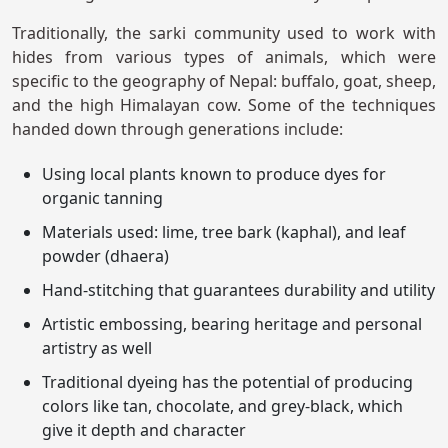
Traditionally, the sarki community used to work with
hides from various types of animals, which were
specific to the geography of Nepal: buffalo, goat, sheep,
and the high Himalayan cow. Some of the techniques
handed down through generations include:
Using local plants known to produce dyes for
organic tanning
Materials used: lime, tree bark (kaphal), and leaf
powder (dhaera)
Hand-stitching that guarantees durability and utility
Artistic embossing, bearing heritage and personal
artistry as well
Traditional dyeing has the potential of producing
colors like tan, chocolate, and grey-black, which
give it depth and character