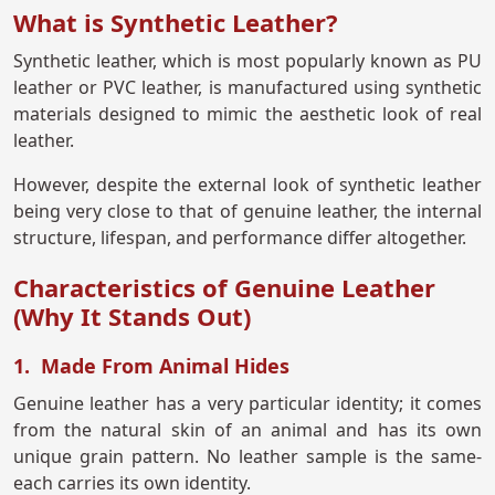
What is Synthetic Leather?
Synthetic leather, which is most popularly known as PU
leather or PVC leather, is manufactured using synthetic
materials designed to mimic the aesthetic look of real
leather.
However, despite the external look of synthetic leather
being very close to that of genuine leather, the internal
structure, lifespan, and performance differ altogether.
Characteristics of Genuine Leather
(Why It Stands Out)
1. Made From Animal Hides
Genuine leather has a very particular identity; it comes
from the natural skin of an animal and has its own
unique grain pattern. No leather sample is the same-
each carries its own identity.