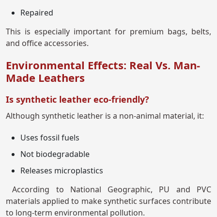
Repaired
This is especially important for premium bags, belts,
and office accessories.
Environmental Effects: Real Vs. Man-
Made Leathers
Is synthetic leather eco-friendly?
Although synthetic leather is a non-animal material, it:
Uses fossil fuels
Not biodegradable
Releases microplastics
According to National Geographic, PU and PVC
materials applied to make synthetic surfaces contribute
to long-term environmental pollution.