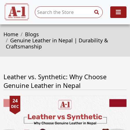
Home
Blogs
Genuine Leather in Nepal | Durability &
Craftsmanship
Leather vs. Synthetic: Why Choose
Genuine Leather in Nepal
24
DEC