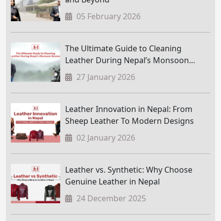
05 February 2026
The Ultimate Guide to Cleaning
Leather During Nepal’s Monsoon
Season
27 January 2026
Leather Innovation in Nepal: From
Sheep Leather To Modern Designs
02 January 2026
Leather vs. Synthetic: Why Choose
Genuine Leather in Nepal
24 December 2025