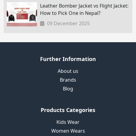
Leather Bomber Jacket vs Flight Jacket:
How to Pick One in Nepal?
09 December 2025
Further Information
About us
Brands
Blog
Products Categories
Kids Wear
Women Wears