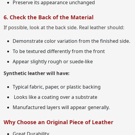
Preserve its appearance unchanged
6. Check the Back of the Material
If possible, look at the back side. Real leather should:
Demonstrate color variation from the finished side.
To be textured differently from the front
Appear slightly rough or suede-like
Synthetic leather will have:
Typical fabric, paper, or plastic backing
Looks like a coating over a substrate
Manufactured layers will appear generally.
Why Choose an Original Piece of Leather
Great Durability