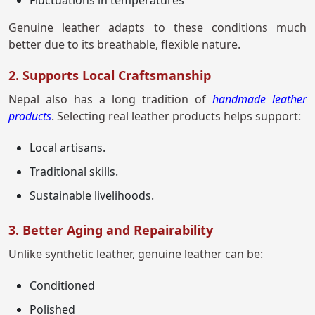
Fluctuations in temperatures
Genuine leather adapts to these conditions much
better due to its breathable, flexible nature.
2. Supports Local Craftsmanship
Nepal also has a long tradition of
handmade leather
products
. Selecting real leather products helps support:
Local artisans.
Traditional skills.
Sustainable livelihoods.
3. Better Aging and Repairability
Unlike synthetic leather, genuine leather can be:
Conditioned
Polished