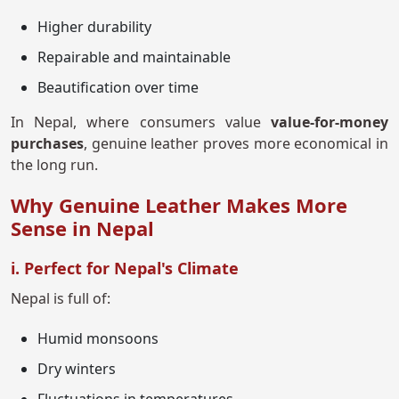
Higher durability
Repairable and maintainable
Beautification over time
In Nepal, where consumers value
value-for-money
purchases
, genuine leather proves more economical in
the long run.
Why Genuine Leather Makes More
Sense in Nepal
i. Perfect for Nepal's Climate
Nepal is full of:
Humid monsoons
Dry winters