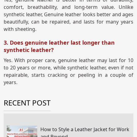
comfort, breathability, and long-term value. Unlike
synthetic leather, Genuine leather looks better and ages
beautifully, can be repaired, and lasts for many years
with sheeting.
3. Does genuine leather last longer than
synthetic leather?
Yes. With proper care, genuine leather may last for 10
to 20 years or more, while synthetic leather, even if not
repairable, starts cracking or peeling in a couple of
years.
RECENT POST
How to Style a Leather Jacket for Work
and Beyond