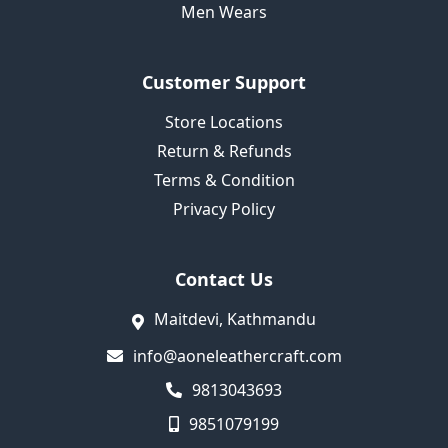
Men Wears
Customer Support
Store Locations
Return & Refunds
Terms & Condition
Privacy Policy
Contact Us
Maitdevi, Kathmandu
info@aoneleathercraft.com
9813043693
9851079199