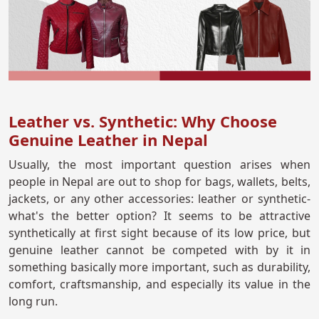
Leather vs. Synthetic: Why Choose
Genuine Leather in Nepal
Usually, the most important question arises when
people in Nepal are out to shop for bags, wallets, belts,
jackets, or any other accessories: leather or synthetic-
what's the better option? It seems to be attractive
synthetically at first sight because of its low price, but
genuine leather cannot be competed with by it in
something basically more important, such as durability,
comfort, craftsmanship, and especially its value in the
long run.