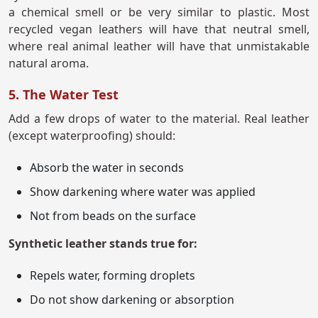
a chemical smell or be very similar to plastic. Most
recycled vegan leathers will have that neutral smell,
where real animal leather will have that unmistakable
natural aroma.
5. The Water Test
Add a few drops of water to the material. Real leather
(except waterproofing) should:
Absorb the water in seconds
Show darkening where water was applied
Not from beads on the surface
Synthetic leather stands true for:
Repels water, forming droplets
Do not show darkening or absorption