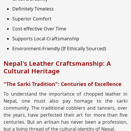
Definitely Timeless
Superior Comfort
Cost-effective Over Time
Supports Local Craftsmanship
Environment-Friendly (If Ethically Sourced)
Nepal's Leather Craftsmanship: A
Cultural Heritage
"The Sarki Tradition": Centuries of Excellence
To understand the importance of chopped leather in
Nepal, one must also pay homage to the sarki
community. The traditional cobblers and tanners, over
the years, have perfected their art for more than five
centuries. But an artisan has never been a profession,
but a living thread of the cultural identity of Nepal.