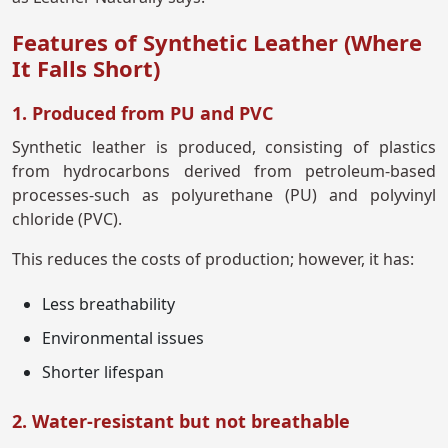
Features of Synthetic Leather (Where
It Falls Short)
1. Produced from PU and PVC
Synthetic leather is produced, consisting of plastics
from hydrocarbons derived from petroleum-based
processes-such as polyurethane (PU) and polyvinyl
chloride (PVC).
This reduces the costs of production; however, it has:
Less breathability
Environmental issues
Shorter lifespan
2. Water-resistant but not breathable