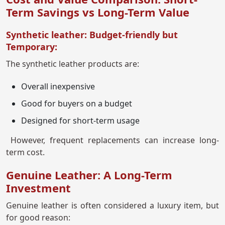
Term Savings vs Long-Term Value
Synthetic leather: Budget-friendly but
Temporary:
The synthetic leather products are:
Overall inexpensive
Good for buyers on a budget
Designed for short-term usage
However, frequent replacements can increase long-
term cost.
Genuine Leather: A Long-Term
Investment
Genuine leather is often considered a luxury item, but
for good reason: