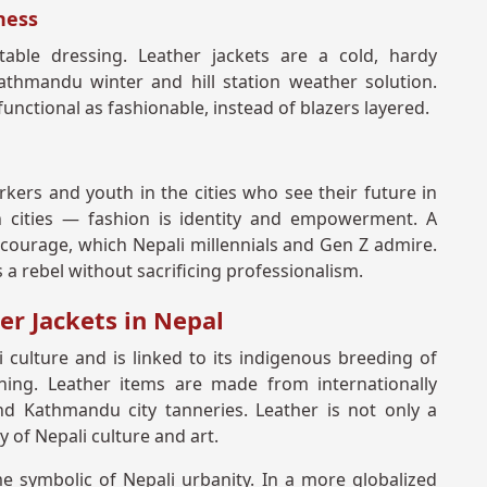
ness
able dressing. Leather jackets are a cold, hardy
Kathmandu winter and hill station weather solution.
unctional as fashionable, instead of blazers layered.
kers and youth in the cities who see their future in
cities — fashion is identity and empowerment. A
courage, which Nepali millennials and Gen Z admire.
s a rebel without sacrificing professionalism.
er Jackets in Nepal
i culture and is linked to its indigenous breeding of
ning. Leather items are made from internationally
nd Kathmandu city tanneries. Leather is not only a
ty of Nepali culture and art.
me symbolic of Nepali urbanity. In a more globalized