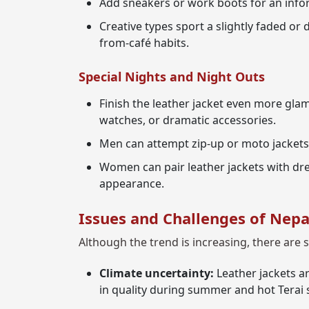
Add sneakers or work boots for an infor
Creative types sport a slightly faded or
from-café habits.
Special Nights and Night Outs
Finish the leather jacket even more glam
watches, or dramatic accessories.
Men can attempt zip-up or moto jackets
Women can pair leather jackets with dre
appearance.
Issues and Challenges of Nepa
Although the trend is increasing, there are 
Climate uncertainty:
Leather jackets ar
in quality during summer and hot Terai 