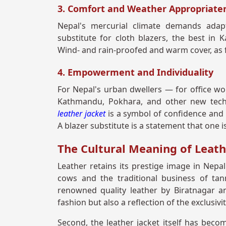
3. Comfort and Weather Appropriate
Nepal's mercurial climate demands adapt
substitute for cloth blazers, the best in 
Wind- and rain-proofed and warm cover, as f
4. Empowerment and Individuality
For Nepal's urban dwellers — for office wor
Kathmandu, Pokhara, and other new tech 
leather jacket
is a symbol of confidence and 
A blazer substitute is a statement that one i
The Cultural Meaning of Leath
Leather retains its prestige image in Nepal
cows and the traditional business of tan
renowned quality leather by Biratnagar a
fashion but also a reflection of the exclusivi
Second, the leather jacket itself has beco