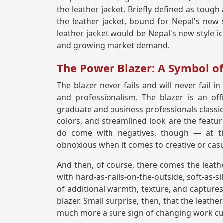
the leather jacket. Briefly defined as tough
the leather jacket, bound for Nepal's new st
leather jacket would be Nepal's new style ic
and growing market demand.
The Power Blazer: A Symbol of
The blazer never fails and will never fail i
and professionalism. The blazer is an o
graduate and business professionals classic 
colors, and streamlined look are the featu
do come with negatives, though — at ti
obnoxious when it comes to creative or casu
And then, of course, there comes the leather
with hard-as-nails-on-the-outside, soft-as-s
of additional warmth, texture, and captures
blazer. Small surprise, then, that the leathe
much more a sure sign of changing work cul