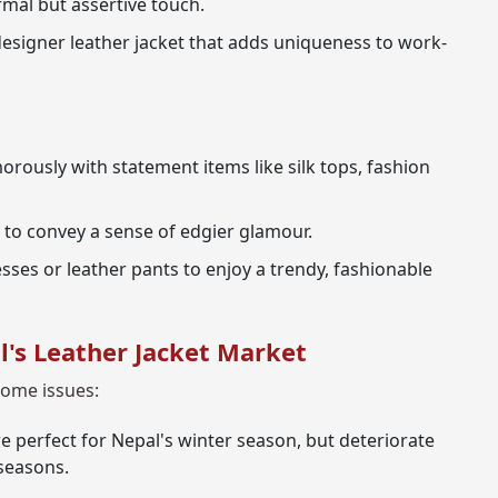
mal but assertive touch.
 designer leather jacket that adds uniqueness to work-
orously with statement items like silk tops, fashion
 to convey a sense of edgier glamour.
sses or leather pants to enjoy a trendy, fashionable
l's Leather Jacket Market
some issues:
e perfect for Nepal's winter season, but deteriorate
seasons.