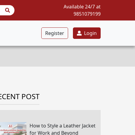
Available 24/7 at
9851079199
Register
Login
ECENT POST
How to Style a Leather Jacket
for Work and Beyond