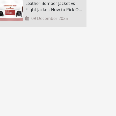
Leather Bomber Jacket vs
Flight Jacket: How to Pick One
in Nepal?
09 December 2025