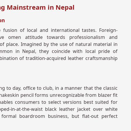
ing Mainstream in Nepal
on
 fusion of local and international tastes. Foreign-
ive omen attitude towards professionalism and
of place. Imagined by the use of natural material in
mmon in Nepal, they coincide with local pride of
nation of tradition-acquired leather craftsmanship
ng to day, office to club, in a manner that the classic
snakeskin pencil forms unrecognizable from blazer fit
ables consumers to select versions best suited for
pped-in-at-the-waist black leather jacket over white
formal boardroom business, but flat-out perfect