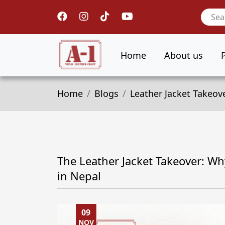
Home
About us
Home
Blogs
Leather Jacket Takeov
The Leather Jacket Takeover: Wh
in Nepal
09
NOV