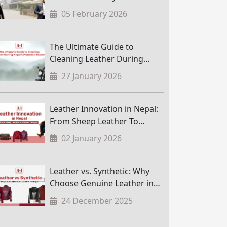
05 February 2026
The Ultimate Guide to
Cleaning Leather During
Nepal’s Monsoon Season
27 January 2026
Leather Innovation in Nepal:
From Sheep Leather To
Modern Designs
02 January 2026
Leather vs. Synthetic: Why
Choose Genuine Leather in
Nepal
24 December 2025