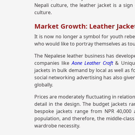
Nepali culture, the leather jacket is a si
culture.
Market Growth: Leather Jacket
It is now no longer a symbol for youth rebel
who would like to portray themselves as to
The Nepalese leather business has develop
companies like
Aone Leather Craft
& Unique
jackets in bulk demand by local as well as
social networking advertising has also given
globally.
Prices are moderately fluctuating in relation
detail in the design. The budget jackets r
bespoke jackets range from NPR 40,000 a
population, and therefore, the middle-clas
wardrobe necessity.