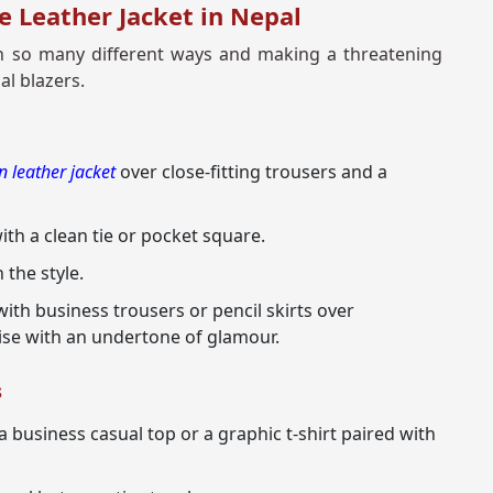
e Leather Jacket in Nepal
p in so many different ways and making a threatening
al blazers.
 leather jacket
over close-fitting trousers and a
th a clean tie or pocket square.
 the style.
with business trousers or pencil skirts over
ise with an undertone of glamour.
s
a business casual top or a graphic t-shirt paired with