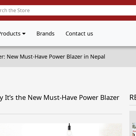
Products
Brands
Contact us
er: New Must-Have Power Blazer in Nepal
R
y It’s the New Must-Have Power Blazer