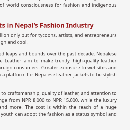
gn of world consciousness for fashion and indigenous
s in Nepal’s Fashion Industry
lion only but for tycoons, artists, and entrepreneurs
ugh and cool.
ed leaps and bounds over the past decade. Nepalese
 Leather aim to make trendy, high-quality leather
 foreign consumers. Greater exposure to websites and
 a platform for Nepalese leather jackets to be stylish
 to craftsmanship, quality of leather, and attention to
ange from NPR 8,000 to NPR 15,000, while the luxury
nd more. The cost is within the reach of a huge
s youth can adopt the fashion as a status symbol and