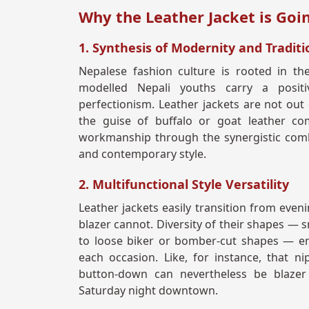
Why the Leather Jacket is Go
1. Synthesis of Modernity and Traditi
Nepalese fashion culture is rooted in the
modelled Nepali youths carry a posit
perfectionism. Leather jackets are not out 
the guise of buffalo or goat leather co
workmanship through the synergistic combi
and contemporary style.
2. Multifunctional Style Versatility
Leather jackets easily transition from eveni
blazer cannot. Diversity of their shapes — 
to loose biker or bomber-cut shapes — en
each occasion. Like, for instance, that ni
button-down can nevertheless be blazer 
Saturday night downtown.