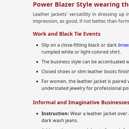
Power Blazer Style wearing th
Leather jackets' versatility in dressing u
impression, as good, if not better, than form
Work and Black Tie Events
Slip on a close-fitting black or dark
brown
rumpled white or light-colored shirt.
The business style can be accentuated wi
Closed shoes or slim leather boots finish
For women, the leather jacket is paired 
understated jewelry for professional po
Informal and Imaginative Businesse
Instruction:
Wear a leather jacket over 
dark wash jeans.