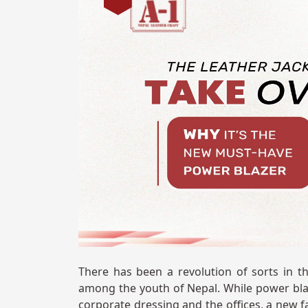
There has been a revolution of sorts in the
among the youth of Nepal. While power bla
corporate dressing and the offices, a new f