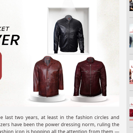
 last two years, at least in the fashion circles and
zers have been the power dressing norm, ruling the
ashion icon is hogging all the attention from them —