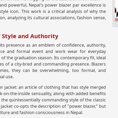
 and powerful, Nepal's power blazer par excellence is
yle icon. This work is a critical analysis of why the
on, analyzing its cultural associations, fashion sense,
 Style and Authority
n its presence as an emblem of confidence, authority,
ffice and formal event and work wear for everyday
of the graduation season. Its contemporary fit, ideal
res of a city-bred and commanding presence. Blazers
mes, they can be overwhelming, too formal, and
al use.
 jacket: an article of clothing that has style merged
ilk-on-the-inside sensuality, along with added benefits
 the quintessentially commanding style of the classic
r jacket co-opts the description of "power blazer," but
ture and fashion consciousness in Nepal.